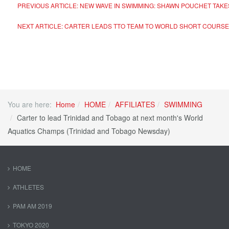
PREVIOUS ARTICLE: NEW WAVE IN SWIMMING: SHAWN POUCHET TAK
NEXT ARTICLE: CARTER LEADS TTO TEAM TO WORLD SHORT COURS
You are here:
Home
HOME
AFFILIATES
SWIMMING
Carter to lead Trinidad and Tobago at next month's World
Aquatics Champs (Trinidad and Tobago Newsday)
HOME
ATHLETES
PAM AM 2019
TOKYO 2020