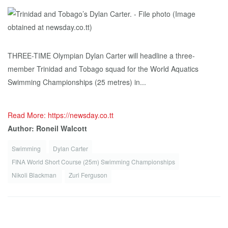
THREE-TIME Olympian Dylan Carter will headline a three-
member Trinidad and Tobago squad for the World Aquatics
Swimming Championships (25 metres) in...
Read More: https://newsday.co.tt
Author: Roneil Walcott
Swimming
Dylan Carter
FINA World Short Course (25m) Swimming Championships
Nikoli Blackman
Zuri Ferguson