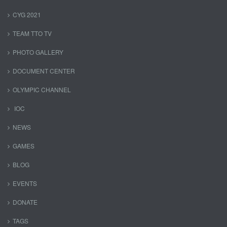
CYG 2021
TEAM TTO TV
PHOTO GALLERY
DOCUMENT CENTER
OLYMPIC CHANNEL
IOC
NEWS
GAMES
BLOG
EVENTS
DONATE
TAGS