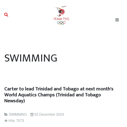
SWIMMING
Carter to lead Trinidad and Tobago at next month's
World Aquatics Champs (Trinidad and Tobago
Newsday)
SWIMMING
02 December 2024
Hits: 7073