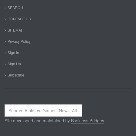
SEARCH
CONTACT US
SITEMAP
Privacy Policy
Sign In
Sign Up
Subscribe
Search
...
Site developed and maintained by
Business Bridges