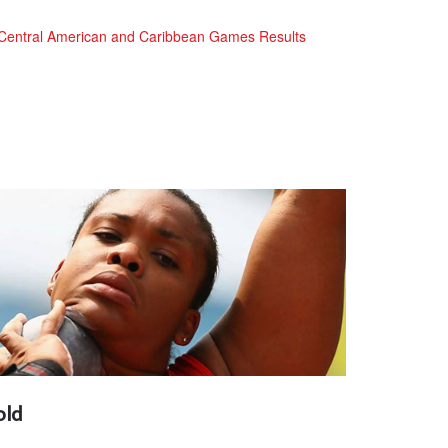
Central American and Caribbean Games Results
old