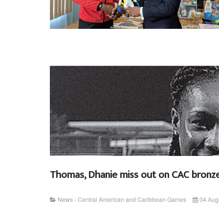
Thomas, Dhanie miss out on CAC bronz
News - Central American and Caribbean Games
04 Aug