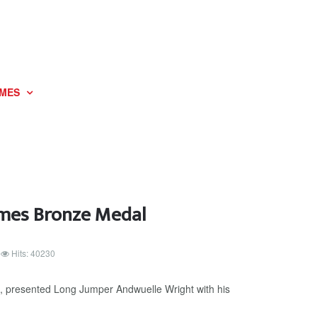
MES
ames Bronze Medal
Hits: 40230
, presented Long Jumper Andwuelle Wright with his