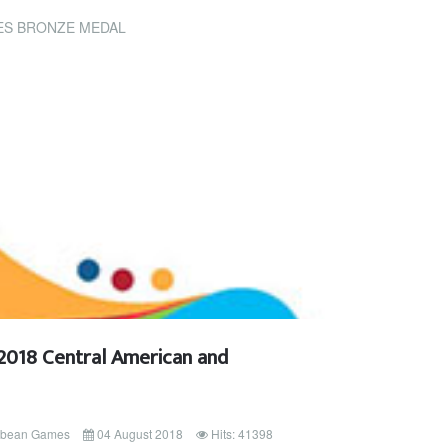
ES BRONZE MEDAL
2018 Central American and
ibbean Games
04 August 2018
Hits: 41398