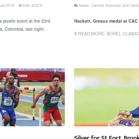
ust 2018
Hits: 42375
News - Central American and Car
 javelin event at the 23rd
Hackett, Greaux medal at CAC
, Colombia, last night.
READ MORE: BOREL CLAIMS
Silver for St Fort, Broo