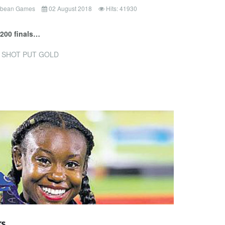
ibbean Games
02 August 2018
Hits: 41930
 200 finals…
 SHOT PUT GOLD
ks