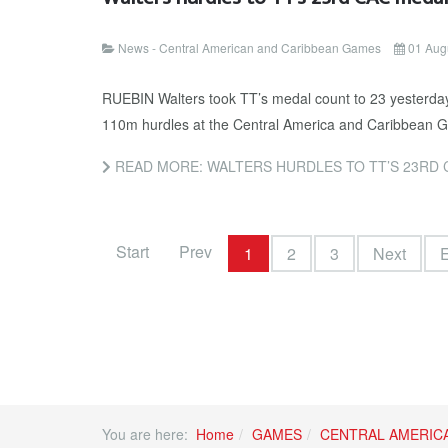
News - Central American and Caribbean Games
01 Aug
RUEBIN Walters took TT’s medal count to 23 yesterday 
110m hurdles at the Central America and Caribbean Ga
READ MORE: WALTERS HURDLES TO TT’S 23RD 
Start
Prev
1
2
3
Next
You are here:
Home
GAMES
CENTRAL AMERIC