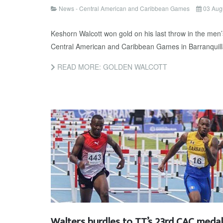
News - Central American and Caribbean Games
03 Aug
Keshorn Walcott won gold on his last throw in the men’s
Central American and Caribbean Games in Barranquilla
READ MORE: GOLDEN WALCOTT
Walters hurdles to TT’s 23rd CAC medal