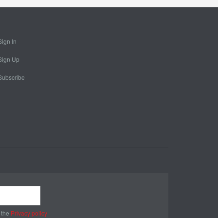
Sign In
Sign Up
Subscribe
 the
Privacy policy