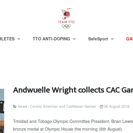
HLETES
TTO ANTI-DOPING
SafeSport
GA
Andwuelle Wright collects CAC G
News - Central American and Caribbean Games
06 August 2018
Trinidad and Tobago Olympic Committee President, Brian Lewis
bronze medal at Olympic House this morning (6th August).