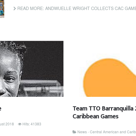
READ MORE: ANDWUELLE WRIGHT COLLECTS CAC GAM
e
Team TTO Barranquilla 
Caribbean Games
ust 2018
Hits: 41383
News - Central American and Car