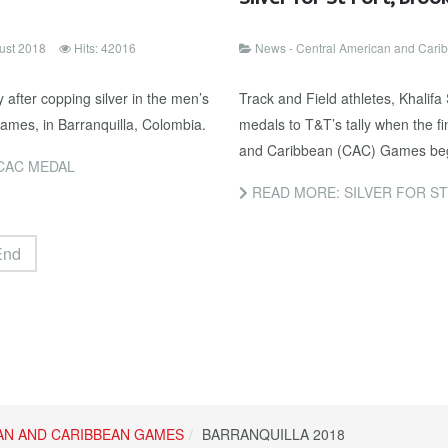
ust 2018
Hits: 42016
News - Central American and Car
after copping silver in the men’s
Track and Field athletes, Khalif
mes, in Barranquilla, Colombia.
medals to T&T’s tally when the f
and Caribbean (CAC) Games bega
CAC MEDAL
READ MORE: SILVER FOR ST
End
AN AND CARIBBEAN GAMES
BARRANQUILLA 2018