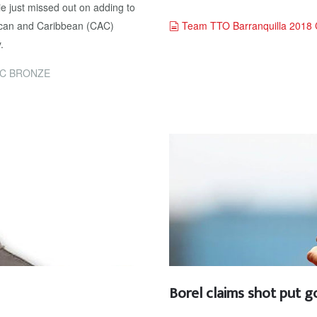
 just missed out on adding to
document
rican and Caribbean (CAC)
Team TTO Barranquilla 2018 
.
AC BRONZE
Borel claims shot put g