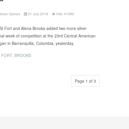
ibbean Games
31 July 2018
Hits: 41999
a St Fort and Alena Brooks added two more silver
inal week of competition at the 23rd Central American
n in Barranquilla, Colombia, yesterday.
 FORT, BROOKS
Page 1 of 3