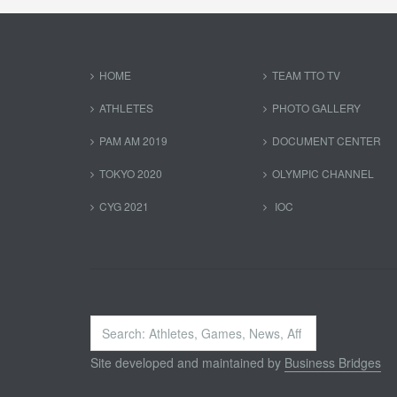
HOME
TEAM TTO TV
ATHLETES
PHOTO GALLERY
PAM AM 2019
DOCUMENT CENTER
TOKYO 2020
OLYMPIC CHANNEL
CYG 2021
IOC
Search
...
Site developed and maintained by
Business Bridges