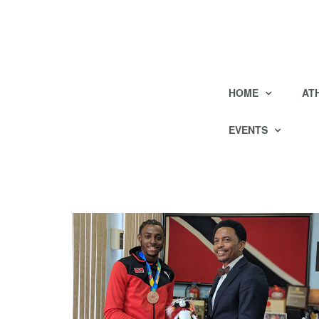
HOME
AT
EVENTS