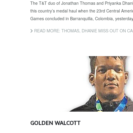
The T&T duo of Jonathan Thomas and Priyanka Dhanie
this country’s medal haul when the 23rd Central Ame
Games concluded in Barranquilla, Colombia, yesterday
READ MORE: THOMAS, DHANIE MISS OUT ON C
GOLDEN WALCOTT