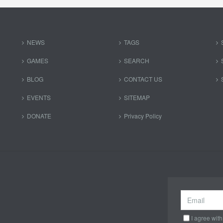
NEWS
TAGS
GAMES
SEARCH
BLOG
CONTACT US
EVENTS
SITEMAP
DONATE
Privacy Policy
I agree with