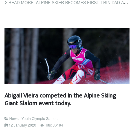
READ MORE: ALPINE SKIER BECOMES FIRST TRINIDAD AND TOBAGO ATHLETE TO COMPETE AT WINTER YOUTH OLYMPIC GAMES
Abigail Vieira competed in the Alpine Skiing
Giant Slalom event today.
News - Youth Olympic Games
12 January 2020
Hits: 36184