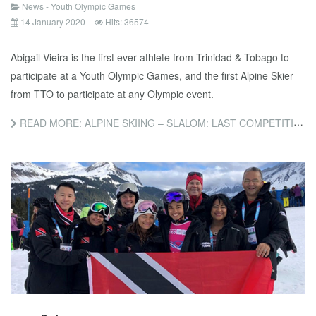
News - Youth Olympic Games
14 January 2020
Hits: 36574
Abigail Vieira is the first ever athlete from Trinidad & Tobago to
participate at a Youth Olympic Games, and the first Alpine Skier
from TTO to participate at any Olympic event.
READ MORE: ALPINE SKIING – SLALOM: LAST COMPETITION OF THE GAMES FOR ABIGAIL VIEIRA