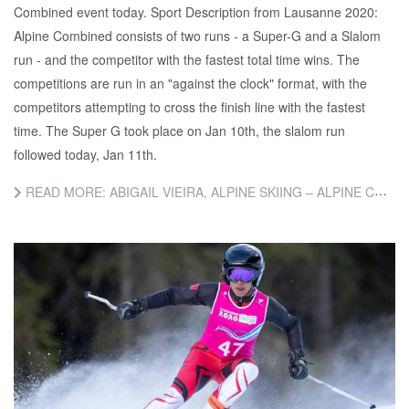
Combined event today. Sport Description from Lausanne 2020:
Alpine Combined consists of two runs - a Super-G and a Slalom
run - and the competitor with the fastest total time wins. The
competitions are run in an "against the clock" format, with the
competitors attempting to cross the finish line with the fastest
time. The Super G took place on Jan 10th, the slalom run
followed today, Jan 11th.
READ MORE: ABIGAIL VIEIRA, ALPINE SKIING – ALPINE COMBINED SLALOM COMPETITION