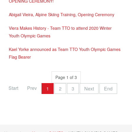
OPENING CEREMONY!
Abigail Vieira, Alpine Skiing Training, Opening Ceremony
Viera Makes History - Team TTO to attend 2020 Winter
Youth Olympic Games
Kael Yorke announced as Team TTO Youth Olympic Games
Flag Bearer
Page 1 of 3
Start
Prev
1
2
3
Next
End