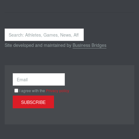
Search
...
Site developed and maintained by
Business Bridges
I agree with the
Privacy policy
SUBSCRIBE