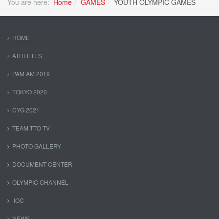
You are here:
Home
GAMES
YOUTH OLYMPIC GAMES
HOME
ATHLETES
PAM AM 2019
TOKYO 2020
CYG 2021
TEAM TTO TV
PHOTO GALLERY
DOCUMENT CENTER
OLYMPIC CHANNEL
IOC
NEWS