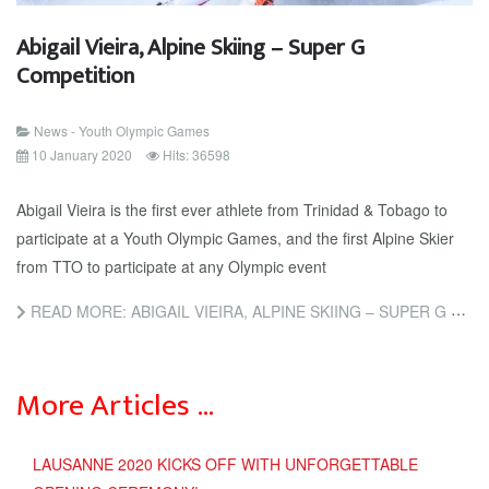
Abigail Vieira, Alpine Skiing – Super G
Competition
News - Youth Olympic Games
10 January 2020
Hits: 36598
Abigail Vieira is the first ever athlete from Trinidad & Tobago to
participate at a Youth Olympic Games, and the first Alpine Skier
from TTO to participate at any Olympic event
READ MORE: ABIGAIL VIEIRA, ALPINE SKIING – SUPER G COMPETITION
More Articles …
LAUSANNE 2020 KICKS OFF WITH UNFORGETTABLE