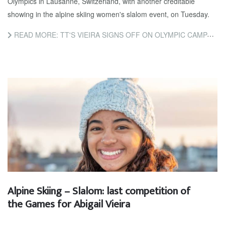
Olympics in Lausanne, Switzerland, with another creditable
showing in the alpine skiing women's slalom event, on Tuesday.
READ MORE: TT'S VIEIRA SIGNS OFF ON OLYMPIC CAMPAIGN
Alpine Skiing – Slalom: last competition of
the Games for Abigail Vieira