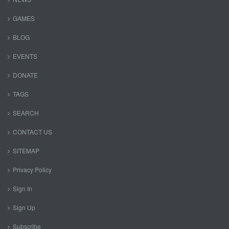
GAMES
BLOG
EVENTS
DONATE
TAGS
SEARCH
CONTACT US
SITEMAP
Privacy Policy
Sign In
Sign Up
Subscribe