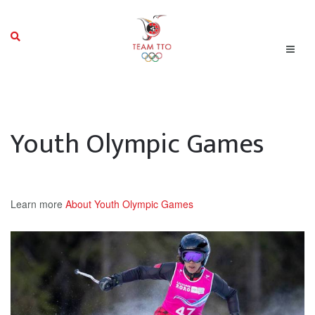
Youth Olympic Games
Learn more
About Youth Olympic Games