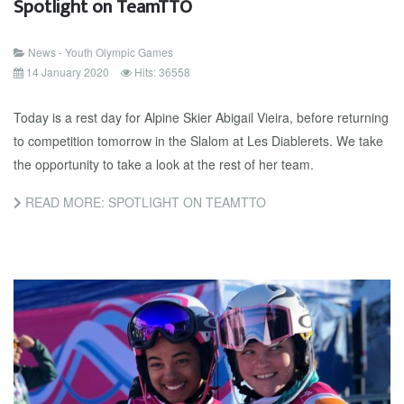
Spotlight on TeamTTO
News - Youth Olympic Games
14 January 2020
Hits: 36558
Today is a rest day for Alpine Skier Abigail Vieira, before returning
to competition tomorrow in the Slalom at Les Diablerets. We take
the opportunity to take a look at the rest of her team.
READ MORE: SPOTLIGHT ON TEAMTTO