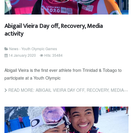
Abigail Vieira Day off, Recovery, Media
activity
News - Youth Olympic Games
14 January 2020
Hits: 35484
Abigail Vieira is the first ever athlete from Trinidad & Tobago to
participate at a Youth Olympic
READ MORE: ABIGAIL VIEIRA DAY OFF, RECOVERY, MEDIA ACTIVITY