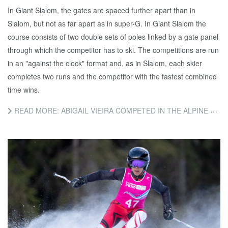
In Giant Slalom, the gates are spaced further apart than in
Slalom, but not as far apart as in super-G. In Giant Slalom the
course consists of two double sets of poles linked by a gate panel
through which the competitor has to ski. The competitions are run
in an "against the clock" format and, as in Slalom, each skier
completes two runs and the competitor with the fastest combined
time wins.
READ MORE: ABIGAIL VIEIRA COMPETED IN THE ALPINE SKIING GIANT SLALOM EVENT TODAY.