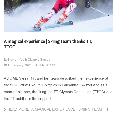
A magical experience | Skiing team thanks TT,
TTOC…
News - Youth Olympic Games
17 January 2020
Hits: 35499
ABIGAIL Vieira, 17, and her team described their experience at
the 2020 Winter Youth Olympics in Lausanne, Switzerland as a
memorable one, thanking the TT Olympic Committee (TTOC) and
the TT public for the support.
READ MORE: A MAGICAL EXPERIENCE | SKIING TEAM THANKS TT, TTOC…