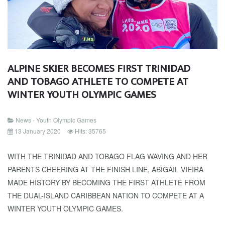
ALPINE SKIER BECOMES FIRST TRINIDAD
AND TOBAGO ATHLETE TO COMPETE AT
WINTER YOUTH OLYMPIC GAMES
News - Youth Olympic Games
13 January 2020
Hits: 35765
WITH THE TRINIDAD AND TOBAGO FLAG WAVING AND HER
PARENTS CHEERING AT THE FINISH LINE, ABIGAIL VIEIRA
MADE HISTORY BY BECOMING THE FIRST ATHLETE FROM
THE DUAL-ISLAND CARIBBEAN NATION TO COMPETE AT A
WINTER YOUTH OLYMPIC GAMES.