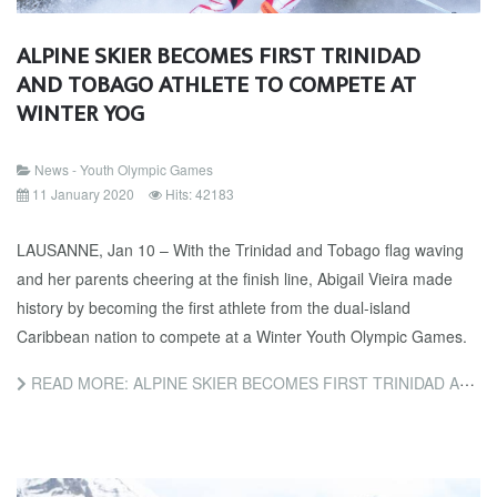
ALPINE SKIER BECOMES FIRST TRINIDAD
AND TOBAGO ATHLETE TO COMPETE AT
WINTER YOG
News - Youth Olympic Games
11 January 2020
Hits: 42183
LAUSANNE, Jan 10 – With the Trinidad and Tobago flag waving
and her parents cheering at the finish line, Abigail Vieira made
history by becoming the first athlete from the dual-island
Caribbean nation to compete at a Winter Youth Olympic Games.
READ MORE: ALPINE SKIER BECOMES FIRST TRINIDAD AND TOBAGO ATHLETE TO COMPETE AT WINTER YOG