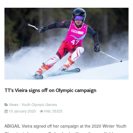
TT's Vieira signs off on Olympic campaign
News - Youth Olympic Games
15 January 2020
Hits: 35325
ABIGAIL Vieira signed off her campaign at the 2020 Winter Youth