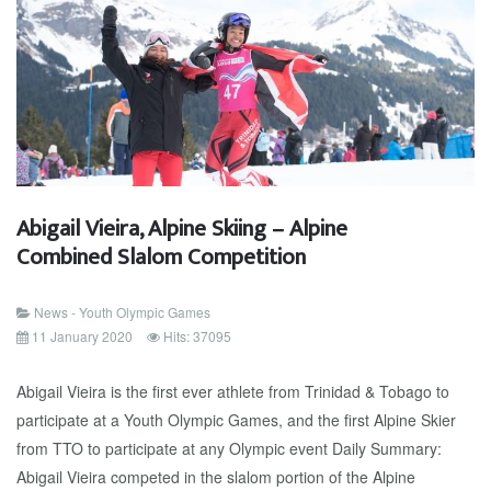
Abigail Vieira, Alpine Skiing – Alpine
Combined Slalom Competition
News - Youth Olympic Games
11 January 2020
Hits: 37095
Abigail Vieira is the first ever athlete from Trinidad & Tobago to
participate at a Youth Olympic Games, and the first Alpine Skier
from TTO to participate at any Olympic event Daily Summary:
Abigail Vieira competed in the slalom portion of the Alpine