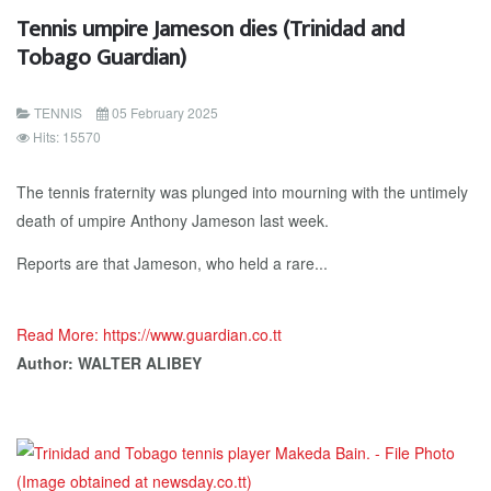
Tennis umpire Jameson dies (Trinidad and
Tobago Guardian)
TENNIS
05 February 2025
Hits: 15570
The tennis fraternity was plunged into mourning with the untimely
death of umpire Anthony Jameson last week.
Reports are that Jameson, who held a rare...
Read More: https://www.guardian.co.tt
Author: WALTER ALIBEY