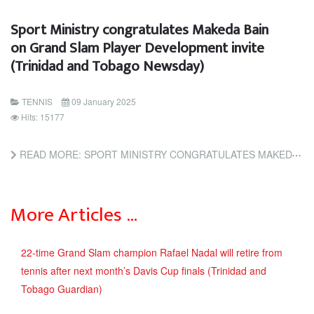
Sport Ministry congratulates Makeda Bain
on Grand Slam Player Development invite
(Trinidad and Tobago Newsday)
TENNIS
09 January 2025
Hits: 15177
READ MORE: SPORT MINISTRY CONGRATULATES MAKEDA BAIN ON GRAND SLAM PLAYER DEVELOPMENT INVITE (TRINIDAD AND...
More Articles …
22-time Grand Slam champion Rafael Nadal will retire from
tennis after next month’s Davis Cup finals (Trinidad and
Tobago Guardian)