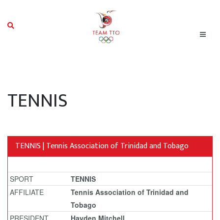
TENNIS
TENNIS | Tennis Association of Trinidad and Tobago
SPORT
TENNIS
AFFILIATE
Tennis Association of Trinidad and
Tobago
PRESIDENT
Hayden Mitchell