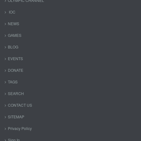
OLYMPIC CHANNEL
IOC
NEWS
GAMES
BLOG
EVENTS
DONATE
TAGS
SEARCH
CONTACT US
SITEMAP
Privacy Policy
Sign In