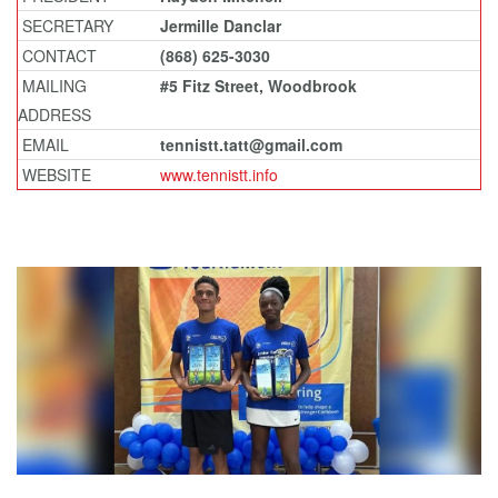
SECRETARY
Jermille Danclar
CONTACT
(868) 625-3030
MAILING
#5 Fitz Street, Woodbrook
ADDRESS
EMAIL
tennistt.tatt@gmail.com
WEBSITE
www.tennistt.info