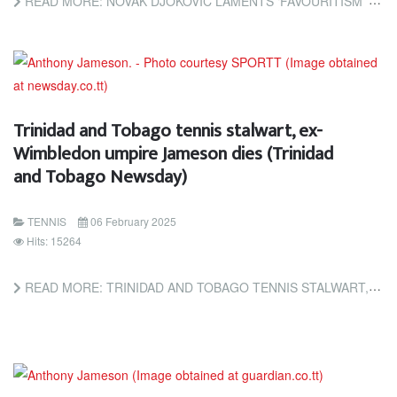
READ MORE: NOVAK DJOKOVIC LAMENTS ‘FAVOURITISM’ TOWARDS JANNIK SINNER OVER DOPING BAN (THE GUARDIAN)
Trinidad and Tobago tennis stalwart, ex-
Wimbledon umpire Jameson dies (Trinidad
and Tobago Newsday)
TENNIS
06 February 2025
Hits: 15264
READ MORE: TRINIDAD AND TOBAGO TENNIS STALWART, EX-WIMBLEDON UMPIRE JAMESON DIES (TRINIDAD AND TOBAGO NEWSDAY)