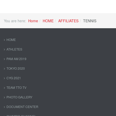
You are here:
Home
HOME
AFFILIATES
TENNIS
HOME
ATHLETES
PAM AM 2019
TOKYO 2020
CYG 2021
TEAM TTO TV
PHOTO GALLERY
DOCUMENT CENTER