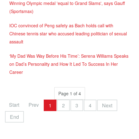
Winning Olympic medal 'equal to Grand Slams', says Gauff
(Sportsmax)
IOC convinced of Peng safety as Bach holds call with
Chinese tennis star who accused leading politician of sexual
assault
‘My Dad Was Way Before His Time’: Serena Williams Speaks
on Dad’s Personality and How It Led To Success In Her
Career
Page 1 of 4
Start
Prev
1
2
3
4
Next
End