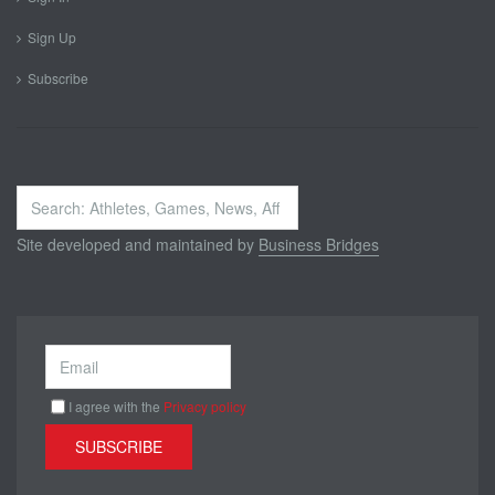
Sign Up
Subscribe
Search
...
Site developed and maintained by
Business Bridges
I agree with the
Privacy policy
SUBSCRIBE