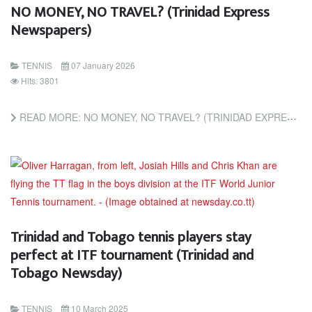
NO MONEY, NO TRAVEL? (Trinidad Express
Newspapers)
TENNIS
07 January 2026
Hits: 3801
READ MORE: NO MONEY, NO TRAVEL? (TRINIDAD EXPRESS NEWSPAPERS)
Trinidad and Tobago tennis players stay
perfect at ITF tournament (Trinidad and
Tobago Newsday)
TENNIS
10 March 2025