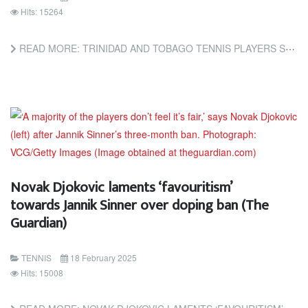
Hits: 15264
READ MORE: TRINIDAD AND TOBAGO TENNIS PLAYERS STAY PERFECT AT ITF TOURNAMENT (TRINIDAD AND TOBAGO NEWSDAY)
Novak Djokovic laments ‘favouritism’
towards Jannik Sinner over doping ban (The
Guardian)
TENNIS
18 February 2025
Hits: 15008