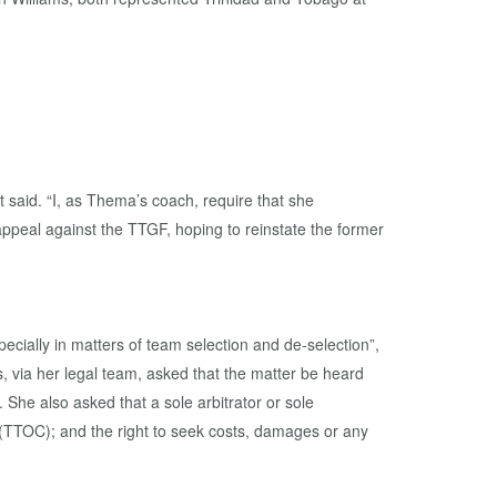
said. “I, as Thema’s coach, require that she
 appeal against the TTGF, hoping to reinstate the former
pecially in matters of team selection and de-selection”,
s, via her legal team, asked that the matter be heard
 She also asked that a sole arbitrator or sole
 (TTOC); and the right to seek costs, damages or any