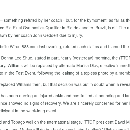
y,” – something refuted by her coach - but, for the bymoment, as far a
e Rio Final Gymnastics Qualifier in Rio de Janeiro, Brazil, is off. The
awn by her coach John Geddert due to injury.
bsite Wired 888.com last evening, refuted such claims and blamed the 
 Donna Lee Shue, stated in part, “early (yesterday) morning, the (TT
njury. Williams will be replaced by alternate Marisa Dick, effective imme
te in the Test Event, following the leaking of a topless photo by a memb
placed Williams then, but that decision was put in doubt when a revea
s been nursing an injured ankle and has limited all pounding and landi
ince showed no signs of recovery. We are sincerely concerned for her h
ticipant in the week-long event.
ad and Tobago well on the international stage,” TTGF president David 
ery and Marisa will do her best on such short notice?” Dick along wit