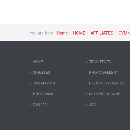
You are here:
Home
HOME
AFFILIATES
GYMN
HOME
TEAM TTO TV
ATHLETES
PHOTO GALLERY
PAM AM 2019
DOCUMENT CENTER
TOKYO 2020
OLYMPIC CHANNEL
CYG 2021
IOC