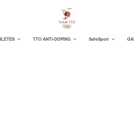
HLETES
TTO ANTI-DOPING
SafeSport
GA