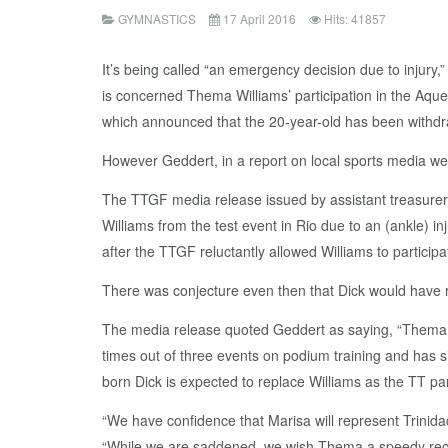
GYMNASTICS
17 April 2016
Hits: 41857
It’s being called “an emergency decision due to injur
is concerned Thema Williams’ participation in the Aquec
which announced that the 20-year-old has been withdr
However Geddert, in a report on local sports media we
The TTGF media release issued by assistant treasurer
Williams from the test event in Rio due to an (ankle) i
after the TTGF reluctantly allowed Williams to participa
There was conjecture even then that Dick would have re
The media release quoted Geddert as saying, “Thema ha
times out of three events on podium training and has s
born Dick is expected to replace Williams as the TT par
“We have confidence that Marisa will represent Trinid
“While we are saddened, we wish Thema a speedy recov