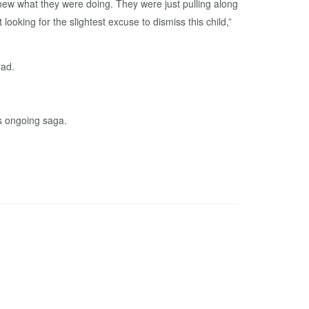
knew what they were doing. They were just pulling along
ooking for the slightest excuse to dismiss this child,”
oad.
is ongoing saga.