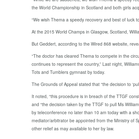
the World Championship in Scotland and both girls acqu
“We wish Thema a speedy recovery and best of luck to
At the 2015 World Champs in Glasgow, Scotland, William
But Geddert, according to the Wired 868 website, revea
“The doctor has cleared Thema to compete in the circu
continues to represent the country,” Last night, Willia
Tots and Tumblers gymnast by today.
The Grounds of Appeal stated that “the decision to ‘pull 
It noted, “this procedure is in breach of the TTGF const
and “the decision taken by the TTGF to pull Ms Williams
by teleconference no later than 10 am today with a shor
mediator/arbitrator be appointed from the Ministry of
other relief as may available to her by law.