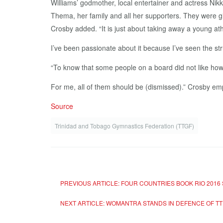
Williams’ godmother, local entertainer and actress Nik
Thema, her family and all her supporters. They were givi
Crosby added. “It is just about taking away a young at
I’ve been passionate about it because I’ve seen the str
“To know that some people on a board did not like how 
For me, all of them should be (dismissed).” Crosby em
Source
Trinidad and Tobago Gymnastics Federation (TTGF)
PREVIOUS ARTICLE: FOUR COUNTRIES BOOK RIO 2016
NEXT ARTICLE: WOMANTRA STANDS IN DEFENCE OF T