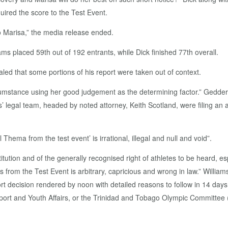
ired the score to the Test Event.
 Marisa,” the media release ended.
s placed 59th out of 192 entrants, while Dick finished 77th overall.
led that some portions of his report were taken out of context.
mstance using her good judgement as the determining factor.” Geddert 
ms’ legal team, headed by noted attorney, Keith Scotland, were filing an
Thema from the test event’ is irrational, illegal and null and void”.
itution and of the generally recognised right of athletes to be heard, es
 from the Test Event is arbitrary, capricious and wrong in law.” William
t decision rendered by noon with detailed reasons to follow in 14 days.
 Sport and Youth Affairs, or the Trinidad and Tobago Olympic Committee