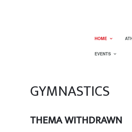
HOME
AT
EVENTS
GYMNASTICS
THEMA WITHDRAWN