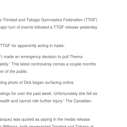
s the Trinidad and Tobago Gymnastics Federation (TTGF)
 major turn of events followed a TTGF release yesterday
TTGF for apparently acting in haste.
GF) made an emergency decision to pull Thema
diately.” This latest controversy comes a couple months
er of the public.
ling photo of Dick began surfacing online.
ngs for over the past week. Unfortunately she fell six
ealth and cannot risk further injury.” The Canadian-
Marquez was quoted as saying in the media release.
h Williams, both represented Trinidad and Tobago at