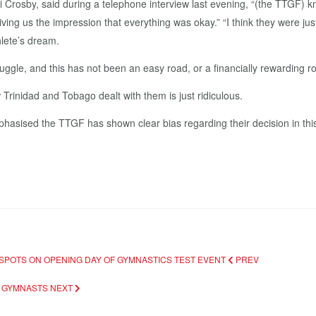
ki Crosby, said during a telephone interview last evening, “(the TTGF) 
ng us the impression that everything was okay.” “I think they were just l
hlete’s dream.
uggle, and this has not been an easy road, or a financially rewarding r
Trinidad and Tobago dealt with them is just ridiculous.
phasised the TTGF has shown clear bias regarding their decision in th
 SPOTS ON OPENING DAY OF GYMNASTICS TEST EVENT
PREV
T GYMNASTS
NEXT