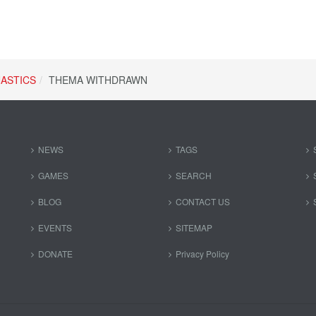
ASTICS
THEMA WITHDRAWN
NEWS
TAGS
GAMES
SEARCH
BLOG
CONTACT US
EVENTS
SITEMAP
DONATE
Privacy Policy