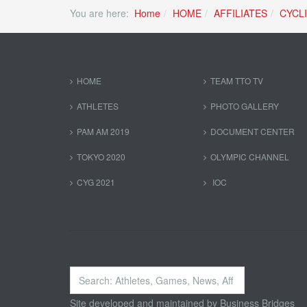
You are here:
Home
HOME
AFFILIATES
CYCL
HOME
TEAM TTO TV
ATHLETES
PHOTO GALLERY
PAM AM 2019
DOCUMENT CENTER
TOKYO 2020
OLYMPIC CHANNEL
CYG 2021
IOC
Search
...
Site developed and maintained by
Business Bridges