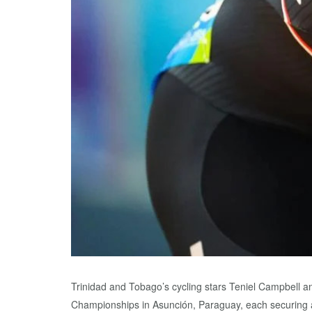
Trinidad and Tobago’s cycling stars Teniel Campbell a
Championships in Asunción, Paraguay, each securing