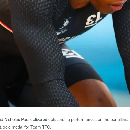
nd Nicholas Paul delivered outstanding performances on the penultimat
 a gold medal for Team TTO.