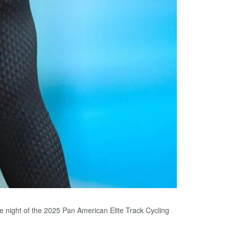
e night of the 2025 Pan American Elite Track Cycling