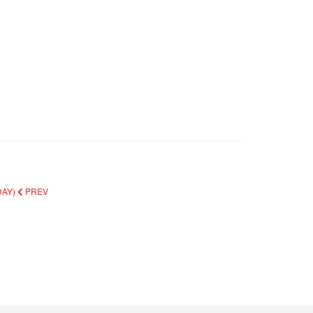
DAY)
PREV