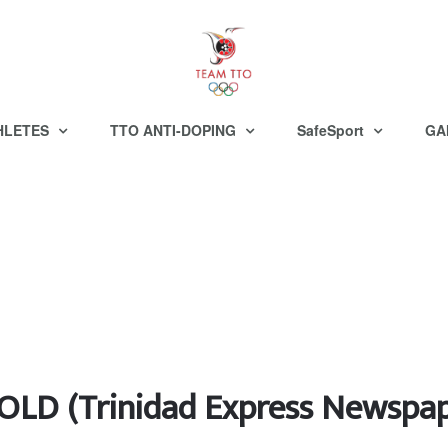
HLETES
TTO ANTI-DOPING
SafeSport
GA
LD (Trinidad Express Newspap