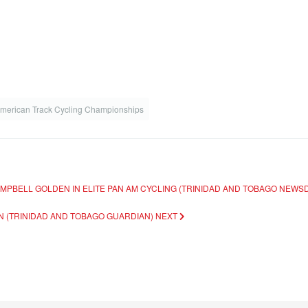
American Track Cycling Championships
AMPBELL GOLDEN IN ELITE PAN AM CYCLING (TRINIDAD AND TOBAGO NEWS
RIN (TRINIDAD AND TOBAGO GUARDIAN)
NEXT