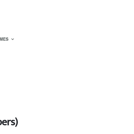
MES
ers)