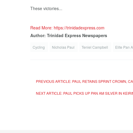
These victories...
Read More: https://trinidadexpress.com
Author: Trinidad Express Newspapers
Cycling
Nicholas Paul
Teniel Campbell
Elite Pan 
PREVIOUS ARTICLE: PAUL RETAINS SPRINT CROWN, C
NEXT ARTICLE: PAUL PICKS UP PAN AM SILVER IN KEI