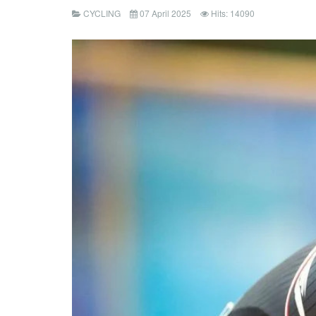
CYCLING
07 April 2025
Hits: 14090