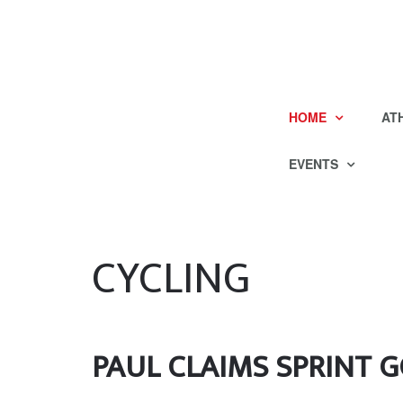
HOME
AT
EVENTS
CYCLING
PAUL CLAIMS SPRINT GO