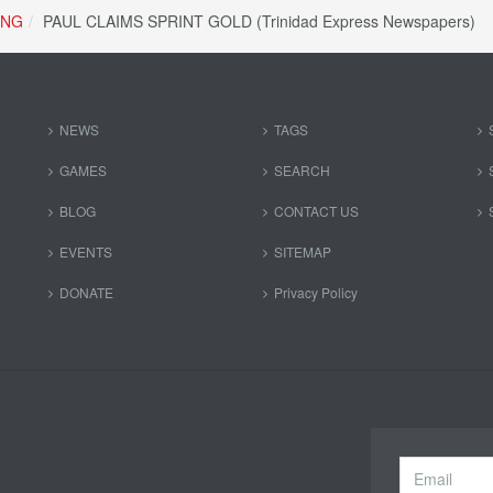
ING
PAUL CLAIMS SPRINT GOLD (Trinidad Express Newspapers)
NEWS
TAGS
GAMES
SEARCH
BLOG
CONTACT US
EVENTS
SITEMAP
DONATE
Privacy Policy