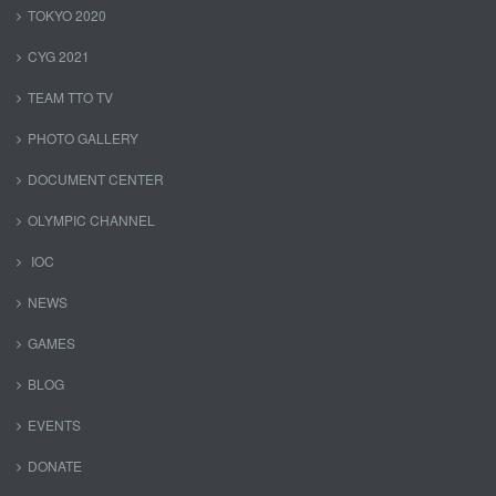
TOKYO 2020
CYG 2021
TEAM TTO TV
PHOTO GALLERY
DOCUMENT CENTER
OLYMPIC CHANNEL
IOC
NEWS
GAMES
BLOG
EVENTS
DONATE