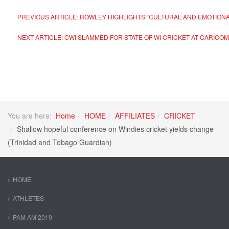
PREVIOUS ARTICLE: ROWLEY HIGHLIGHTS “CULTURAL AND EMOTIONA
NEXT ARTICLE: CWI SLAMMED FOR STATE OF WI CRICKET AT CARIC
You are here:
Home
HOME
AFFILIATES
CRICKET
Shallow hopeful conference on Windies cricket yields change
(Trinidad and Tobago Guardian)
HOME
ATHLETES
PAM AM 2019