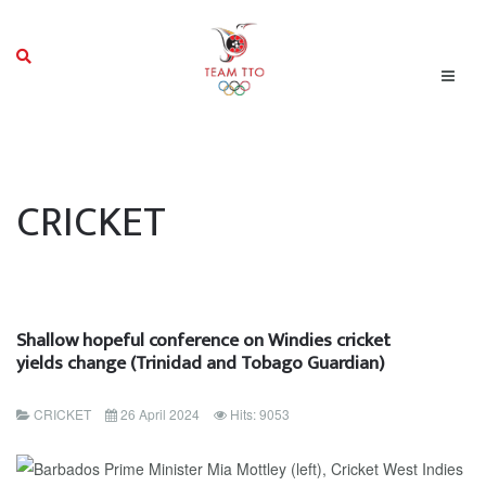
CRICKET
Shallow hopeful conference on Windies cricket
yields change (Trinidad and Tobago Guardian)
CRICKET
26 April 2024
Hits: 9053