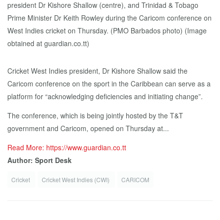
Cricket West Indies president, Dr Kishore Shallow said the
Caricom conference on the sport in the Caribbean can serve as a
platform for “acknowledging deficiencies and initiating change”.
The conference, which is being jointly hosted by the T&T
government and Caricom, opened on Thursday at...
Read More: https://www.guardian.co.tt
Author: Sport Desk
Cricket
Cricket West Indies (CWI)
CARICOM