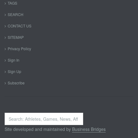
TAGS
SEARCH
CONTACT US
SITEMAP
Privacy Policy
Sign In
Sign Up
Subscribe
Search
...
Site developed and maintained by
Business Bridges