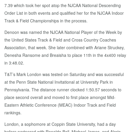
7.39 which took her spot atop the NJCAA National Descending
Order List in both events and qualified her for the NJCAA Indoor
Track & Field Championships in the process.
Denoon was named the NJCAA National Player of the Week by
the United States Track & Field and Cross Country Coaches
Association, that week. She later combined with Ariane Struckey,
Denesha Ransome and Breaisha to place 11th in the 4x400 relay
in 3:48.02.
T&T’s Mark London was tested on Saturday and was successful
at the Penn State National Invitational at University Park in
Pennsylvania. The distance runner clocked 1:50.57 seconds to
place second overall and moved to first place amongst Mid-
Eastern Athletic Conference (MEAC) Indoor Track and Field
rankings.
London, a sophomore at Coppin State University, had a day
before partnered with Ronaldo Ball, Michael James, and Alaric