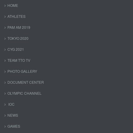
HOME
ATHLETES
PAM AM 2019
TOKYO 2020
CYG 2021
TEAM TTO TV
PHOTO GALLERY
DOCUMENT CENTER
OLYMPIC CHANNEL
IOC
NEWS
GAMES