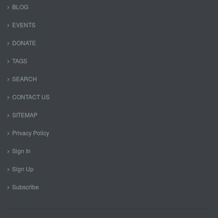
BLOG
EVENTS
DONATE
TAGS
SEARCH
CONTACT US
SITEMAP
Privacy Policy
Sign In
Sign Up
Subscribe