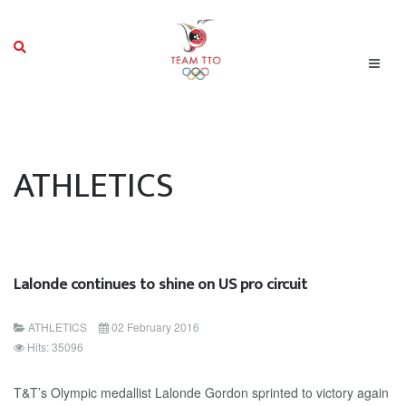
ATHLETICS
Lalonde continues to shine on US pro circuit
ATHLETICS
02 February 2016
Hits: 35096
T&T’s Olympic medallist Lalonde Gordon sprinted to victory again