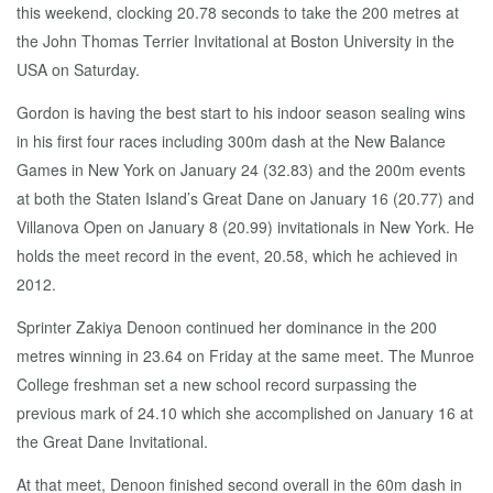
this weekend, clocking 20.78 seconds to take the 200 metres at
the John Thomas Terrier Invitational at Boston University in the
USA on Saturday.
Gordon is having the best start to his indoor season sealing wins
in his first four races including 300m dash at the New Balance
Games in New York on January 24 (32.83) and the 200m events
at both the Staten Island’s Great Dane on January 16 (20.77) and
Villanova Open on January 8 (20.99) invitationals in New York. He
holds the meet record in the event, 20.58, which he achieved in
2012.
Sprinter Zakiya Denoon continued her dominance in the 200
metres winning in 23.64 on Friday at the same meet. The Munroe
College freshman set a new school record surpassing the
previous mark of 24.10 which she accomplished on January 16 at
the Great Dane Invitational.
At that meet, Denoon finished second overall in the 60m dash in