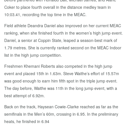
Coker to place fourth overall in the distance medley team in
10:03.41, recording the top time in the MEAC.
Field athlete Deandra Daniel also improved on her current MEAC
ranking, when she finished fourth in the women’s high jump event.
Daniel, a senior at Coppin State, leaped a season-best mark of
1.79 metres. She is currently ranked second on the MEAC Indoor
list in the high jump competition.
Freshmen Khemani Roberts also competed in the high jump
event and placed 15th in 1.63m. Steve Waithe’s effort of 15.57m
was good enough to earn him fifth spot in the triple jump event.
The day before, Waithe was 11th in the long jump event, with a
best attempt of 6.92m.
Back on the track, Haysean Cowie-Clarke reached as far as the
semifinals in the Men’s 60m, crossing in 6.95. In the preliminary
heats, he finished in 6.94