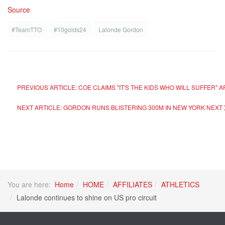
Source
#TeamTTO
#10golds24
Lalonde Gordon
PREVIOUS ARTICLE: COE CLAIMS "IT'S THE KIDS WHO WILL SUFFER"
NEXT ARTICLE: GORDON RUNS BLISTERING 300M IN NEW YORK
NEXT
You are here:
Home
HOME
AFFILIATES
ATHLETICS
Lalonde continues to shine on US pro circuit