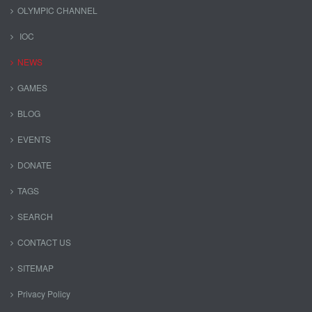
OLYMPIC CHANNEL
IOC
NEWS
GAMES
BLOG
EVENTS
DONATE
TAGS
SEARCH
CONTACT US
SITEMAP
Privacy Policy