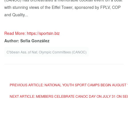
with stunning views of the Eiffel Tower, sponsored by FPLV, COP
and Quality...
Read More: https://sportsin.biz
Author: Sofía González
C'bbean Ass. of Nat. Olympic Committees (CANOC)
PREVIOUS ARTICLE: NATIONAL YOUTH SPORT CAMPS BEGIN AUGUST 
NEXT ARTICLE: MEMBERS CELEBRATE CANOC DAY ON JULY 31 ON SEI