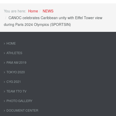
You are here:
Home
NEWS
CANOC celebrates Caribbean unity with Eiffel Tower view
during Paris 2024 Olympics (SPORTSIN)
HOME
ATHLETES
PAM AM 2019
TOKYO 2020
CYG 2021
TEAM TTO TV
PHOTO GALLERY
DOCUMENT CENTER