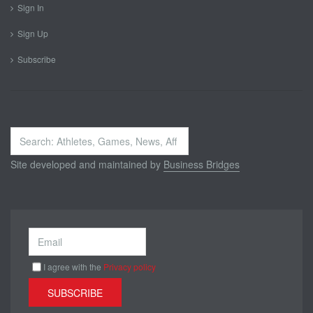
Sign In
Sign Up
Subscribe
Search
...
Site developed and maintained by
Business Bridges
I agree with the
Privacy policy
SUBSCRIBE