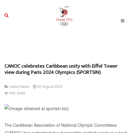
CANOC celebrates Caribbean unity with Eiffel Tower
view during Paris 2024 Olympics (SPORTSIN)
Latest News
02 August 2024
Hits: 9446
The Caribbean Association of National Olympic Committees
(CANOC) has orchestrated a memorable cocktail event on a boat