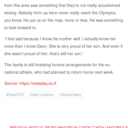
from this area saw something that they’re not really accustomed
seeing. Nobody from up here never really reach the Olympics,
you know. He put us on the map, more or less. He was something
to look forward to.
“I feel sad because I know his mother well. I actually know her
more than I know Deon. She is very proud of her son. And even if
she wasn’t proud of him, that’s still her son.”
The family is still finalising funeral arrangements for the ex-
national athlete, who had planned to return home next week.
Source: https://newsday.co.tt
#TeamTTO
Deon Lendore
Passed Away
PREVIOUS ARTICLE: SPORT MINISTRY IN CONTACT WITH LENDORE'S 