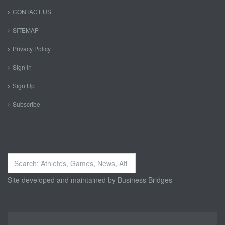
CONTACT US
SITEMAP
Privacy Policy
Sign In
Sign Up
Subscribe
Search
...
Site developed and maintained by
Business Bridges