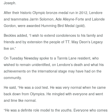
Joseph.
After their historic Olympic bronze-medal run in 2012, Lendore
and teammates Jarrin Solomon, Ade Alleyne-Forte and Lalonde
Gordon, were awarded Humming Bird Medal (gold).
Beckles added, “I wish to extend condolences to his family and
friends and by extension the people of TT. May Deon's Legacy
live on.”
On Tuesday Newsday spoke to a Tannis Lane resident, who
wished to remain unidentified, on Lendore’s death and what his
achievements on the international stage may have had on the
community.
He said, “He was a cool test. He was very normal when he came
back down from Olympics. He mingled with everyone and went
and lime like normal.
“He was a definite role model to the youths. Everyone who comes