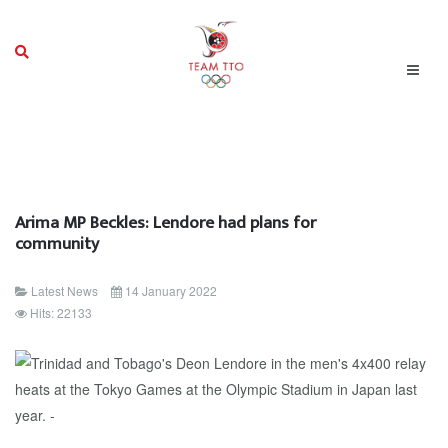
Arima MP Beckles: Lendore had plans for
community
Latest News
14 January 2022
Hits: 22133