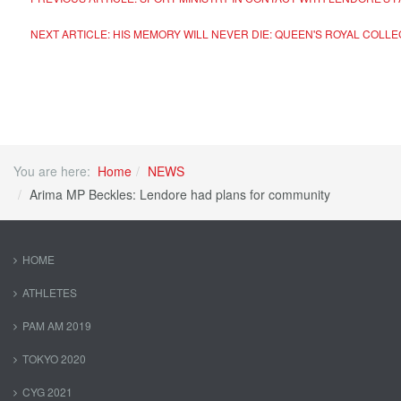
NEXT ARTICLE: HIS MEMORY WILL NEVER DIE: QUEEN'S ROYAL CO
You are here:
Home
NEWS
Arima MP Beckles: Lendore had plans for community
HOME
ATHLETES
PAM AM 2019
TOKYO 2020
CYG 2021