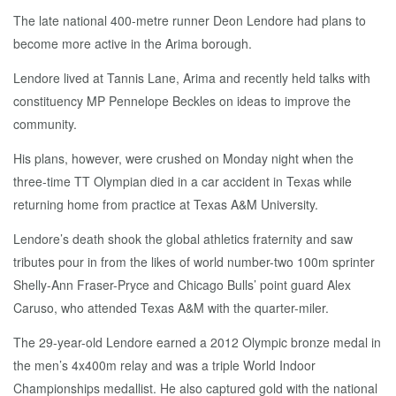
The late national 400-metre runner Deon Lendore had plans to
become more active in the Arima borough.
Lendore lived at Tannis Lane, Arima and recently held talks with
constituency MP Pennelope Beckles on ideas to improve the
community.
His plans, however, were crushed on Monday night when the
three-time TT Olympian died in a car accident in Texas while
returning home from practice at Texas A&M University.
Lendore’s death shook the global athletics fraternity and saw
tributes pour in from the likes of world number-two 100m sprinter
Shelly-Ann Fraser-Pryce and Chicago Bulls’ point guard Alex
Caruso, who attended Texas A&M with the quarter-miler.
The 29-year-old Lendore earned a 2012 Olympic bronze medal in
the men’s 4x400m relay and was a triple World Indoor
Championships medallist. He also captured gold with the national