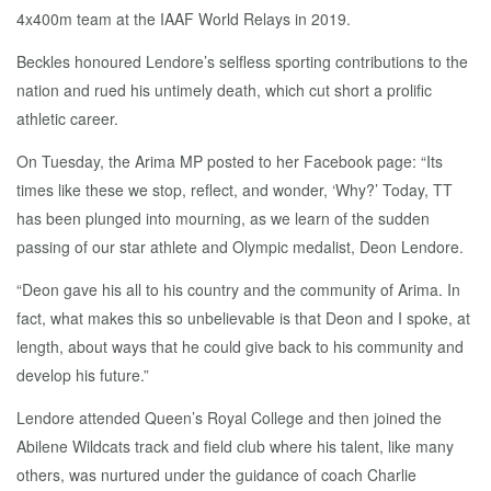
4x400m team at the IAAF World Relays in 2019.
Beckles honoured Lendore’s selfless sporting contributions to the
nation and rued his untimely death, which cut short a prolific
athletic career.
On Tuesday, the Arima MP posted to her Facebook page: “Its
times like these we stop, reflect, and wonder, ‘Why?’ Today, TT
has been plunged into mourning, as we learn of the sudden
passing of our star athlete and Olympic medalist, Deon Lendore.
“Deon gave his all to his country and the community of Arima. In
fact, what makes this so unbelievable is that Deon and I spoke, at
length, about ways that he could give back to his community and
develop his future.”
Lendore attended Queen’s Royal College and then joined the
Abilene Wildcats track and field club where his talent, like many
others, was nurtured under the guidance of coach Charlie