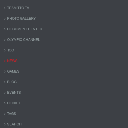
TEAM TTO TV
PHOTO GALLERY
DOCUMENT CENTER
OLYMPIC CHANNEL
IOC
NEWS
GAMES
BLOG
EVENTS
DONATE
TAGS
SEARCH