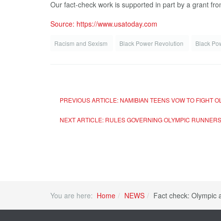
Our fact-check work is supported in part by a grant f
Source: https://www.usatoday.com
Racism and Sexism
Black Pow­er Rev­o­lu­tion
Black Po
PREVIOUS ARTICLE: NAMIBIAN TEENS VOW TO FIGHT
NEXT ARTICLE: RULES GOVERNING OLYMPIC RUNNERS
You are here:
Home
NEWS
Fact check: Olympic 