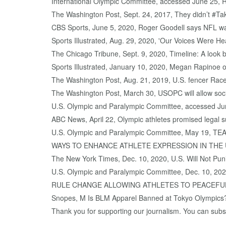
International Olympic Committee, accessed June 25, 
The Washington Post, Sept. 24, 2017, They didn’t #Ta
CBS Sports, June 5, 2020, Roger Goodell says NFL was '
Sports Illustrated, Aug. 29, 2020, 'Our Voices Were H
The Chicago Tribune, Sept. 9, 2020, Timeline: A look 
Sports Illustrated, January 10, 2020, Megan Rapinoe on
The Washington Post, Aug. 21, 2019, U.S. fencer Ra
The Washington Post, March 30, USOPC will allow socia
U.S. Olympic and Paralympic Committee, accessed Jun
ABC News, April 22, Olympic athletes promised legal su
U.S. Olympic and Paralympic Committee, May 1
WAYS TO ENHANCE ATHLETE EXPRESSION IN THE
The New York Times, Dec. 10, 2020, U.S. Will Not Puni
U.S. Olympic and Paralympic Committee, Dec. 1
RULE CHANGE ALLOWING ATHLETES TO PEACEFU
Snopes, M Is BLM Apparel Banned at Tokyo Olympics
Thank you for supporting our journalism. You can subscr