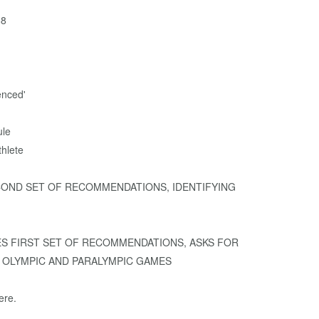
68
enced'
ule
hlete
 SECOND SET OF RECOMMENDATIONS, IDENTIFYING
EASES FIRST SET OF RECOMMENDATIONS, ASKS FOR
 OLYMPIC AND PARALYMPIC GAMES
ere.