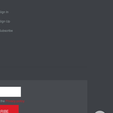
Sign In
Sign Up
Subscribe
 the
Privacy policy
RIBE