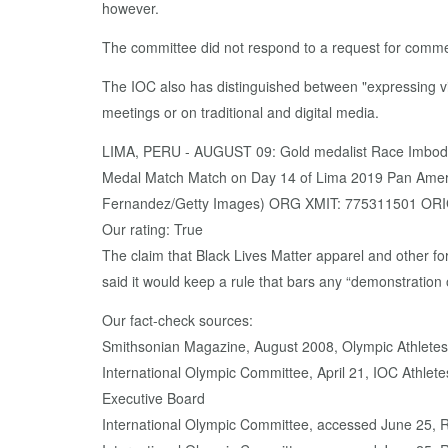
however.
The committee did not respond to a request for commen
The IOC also has distinguished between "expressing vi
meetings or on traditional and digital media.
LIMA, PERU - AUGUST 09: Gold medalist Race Imboden
Medal Match Match on Day 14 of Lima 2019 Pan Ameri
Fernandez/Getty Images) ORG XMIT: 775311501 ORI
Our rating: True
The claim that Black Lives Matter apparel and other f
said it would keep a rule that bars any “demonstration 
Our fact-check sources:
Smithsonian Magazine, August 2008, Olympic Athlete
International Olympic Committee, April 21, IOC Athle
Executive Board
International Olympic Committee, accessed June 25, 