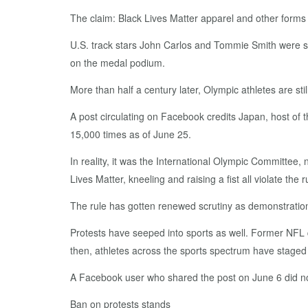
The claim: Black Lives Matter apparel and other forms 
U.S. track stars John Carlos and Tommie Smith were se
on the medal podium.
More than half a century later, Olympic athletes are st
A post circulating on Facebook credits Japan, host of
15,000 times as of June 25.
In reality, it was the International Olympic Committee, 
Lives Matter, kneeling and raising a fist all violate the r
The rule has gotten renewed scrutiny as demonstrations 
Protests have seeped into sports as well. Former NFL 
then, athletes across the sports spectrum have staged
A Facebook user who shared the post on June 6 did n
Ban on protests stands