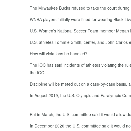
The Milwaukee Bucks refused to take the court during 
WNBA players initially were fined for wearing Black Li
U.S. Women’s National Soccer Team member Megan Rapin
U.S. athletes Tommie Smith, center, and John Carlos e
How will violations be handled?
The IOC has said incidents of athletes violating the rul
the IOC.
Discipline will be meted out on a case-by-case basis, 
In August 2019, the U.S. Olympic and Paralympic Comm
But in March, the U.S. committee said it would allow d
In December 2020 the U.S. committee said it would n