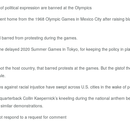
of political expression are banned at the Olympics
nt home from the 1968 Olympic Games in Mexico City after raising blac
ill barred from protesting during the games.
 the delayed 2020 Summer Games in Tokyo, for keeping the policy in pl
not the host country, that barred protests at the games. But the gistof t
ule.
against racial injustice have swept across U.S. cities in the wake of pol
quarterback Collin Kaepernick’s kneeling during the national anthem 
 similar demonstrations.
ot respond to a request for comment