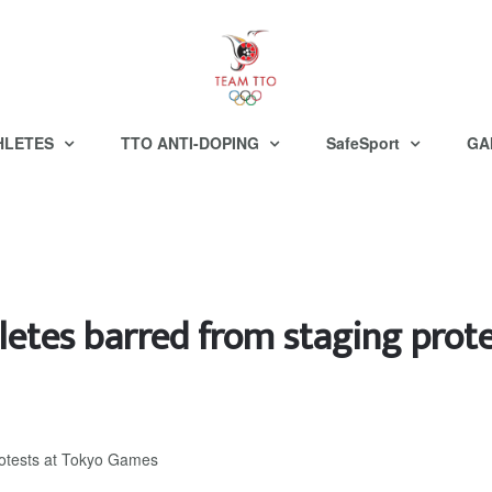
HLETES
TTO ANTI-DOPING
SafeSport
GA
letes barred from staging prot