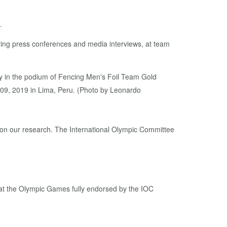
.
ring press conferences and media interviews, at team
 in the podium of Fencing Men's Foil Team Gold
9, 2019 in Lima, Peru. (Photo by Leonardo
d on our research. The International Olympic Committee
at the Olympic Games fully endorsed by the IOC