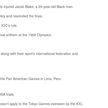
ly injured Jacob Blake, a 29-year-old Black man.
licy and rescinded the fines.
 IOC’s rule.
ional anthem at the 1968 Olympics.
along with their sport's international federation and
at the Pan American Games in Lima, Peru.
SA trials.
oesn't apply to the Tokyo Games overseen by the IOC,