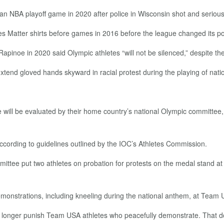
an NBA playoff game in 2020 after police in Wisconsin shot and serious
ves Matter shirts before games in 2016 before the league changed its po
oe in 2020 said Olympic athletes “will not be silenced,” despite the
xtend gloved hands skyward in racial protest during the playing of nat
e will be evaluated by their home country’s national Olympic committee, 
according to guidelines outlined by the IOC’s Athletes Commission.
ittee put two athletes on probation for protests on the medal stand 
emonstrations, including kneeling during the national anthem, at Team U
o longer punish Team USA athletes who peacefully demonstrate. That d