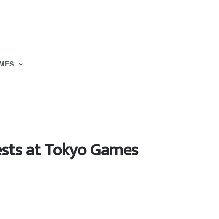
MES
ests at Tokyo Games