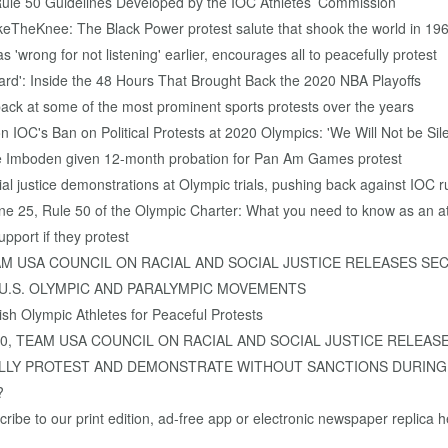
Rule 50 Guidelines Developed by the IOC Athletes’ Commission
keTheKnee: The Black Power protest salute that shook the world in 19
wrong for not listening' earlier, encourages all to peacefully protest
eard': Inside the 48 Hours That Brought Back the 2020 NBA Playoffs
back at some of the most prominent sports protests over the years
 IOC's Ban on Political Protests at 2020 Olympics: 'We Will Not be Sil
ce Imboden given 12-month probation for Pan Am Games protest
l justice demonstrations at Olympic trials, pushing back against IOC r
e 25, Rule 50 of the Olympic Charter: What you need to know as an at
pport if they protest
9, TEAM USA COUNCIL ON RACIAL AND SOCIAL JUSTICE RELEASES
 U.S. OLYMPIC AND PARALYMPIC MOVEMENTS
sh Olympic Athletes for Peaceful Protests
0, 2020, TEAM USA COUNCIL ON RACIAL AND SOCIAL JUSTICE REL
LLY PROTEST AND DEMONSTRATE WITHOUT SANCTIONS DURING
?
ibe to our print edition, ad-free app or electronic newspaper replica h