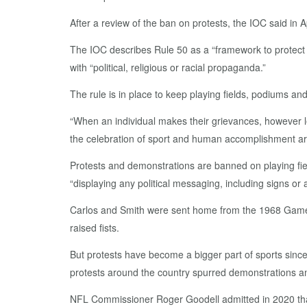
After a review of the ban on protests, the IOC said in A
The IOC describes Rule 50 as a “framework to protect t
with “political, religious or racial propaganda.”
The rule is in place to keep playing fields, podiums an
“When an individual makes their grievances, however le
the celebration of sport and human accomplishment are
Protests and demonstrations are banned on playing fiel
“displaying any political messaging, including signs or 
Carlos and Smith were sent home from the 1968 Games a
raised fists.
But protests have become a bigger part of sports sinc
protests around the country spurred demonstrations am
NFL Commissioner Roger Goodell admitted in 2020 that 