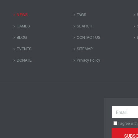
NEWS
TAGS
GAMES
SEARCH
BLOG
CONTACT US
EVENTS
SITEMAP
DONATE
Privacy Policy
I agree with
SUBSC