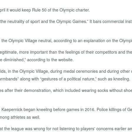
pril it would keep Rule 50 of the Olympic charter.
he neutrality of sport and the Olympic Games.” It bars commercial inst
d the Olympic Village neutral, according to an explanation on the Olympi
gitimate, more important than the feelings of their competitors and the 
 diminished,” according to the website.
ds, in the Olympic Village, during medal ceremonies and during other of
armbands” along with “gestures of a political nature,” such as kneeling.
fter their demonstration, which included wearing socks without shoes
e Kaepernick began kneeling before games in 2016. Police killings of 
ong athletes as well.
the league was wrong for not listening to players' concerns earlier a