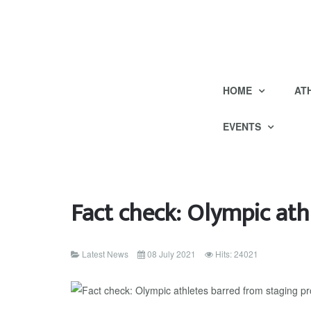
HOME
AT
EVENTS
Fact check: Olympic ath
Latest News
08 July 2021
Hits: 24021