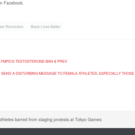
rom Facebook.
wer Revolution
Black Lives Matter
 OLYMPICS TESTOSTERONE BAN
PREV
 SEND A DISTURBING MESSAGE TO FEMALE ATHLETES, ESPECIALLY THOS
athletes barred from staging protests at Tokyo Games