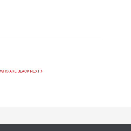
E WHO ARE BLACK
NEXT