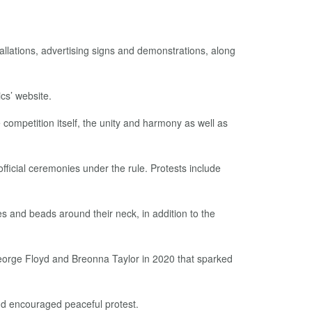
allations, advertising signs and demonstrations, along
cs’ website.
competition itself, the unity and harmony as well as
ficial ceremonies under the rule. Protests include
 and beads around their neck, in addition to the
George Floyd and Breonna Taylor in 2020 that sparked
nd encouraged peaceful protest.