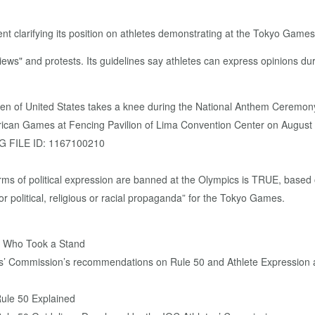
t clarifying its position on athletes demonstrating at the Tokyo Games
ews" and protests. Its guidelines say athletes can express opinions du
 of United States takes a knee during the National Anthem Ceremony
can Games at Fencing Pavilion of Lima Convention Center on August 0
G FILE ID: 1167100210
orms of political expression are banned at the Olympics is TRUE, base
or political, religious or racial propaganda” for the Tokyo Games.
s Who Took a Stand
tes’ Commission’s recommendations on Rule 50 and Athlete Expression 
Rule 50 Explained