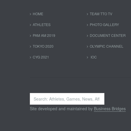
HOME
TEAM TTO TV
ATHLETES
PHOTO GALLERY
PAM AM 2019
DOCUMENT CENTER
TOKYO 2020
OLYMPIC CHANNEL
CYG 2021
IOC
Search
...
Site developed and maintained by
Business Bridges