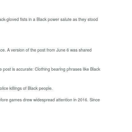
k-gloved fists in a Black power salute as they stood
ace. A version of the post from June 6 was shared
he post is accurate: Clothing bearing phrases like Black
ice killings of Black people.
before games drew widespread attention in 2016. Since