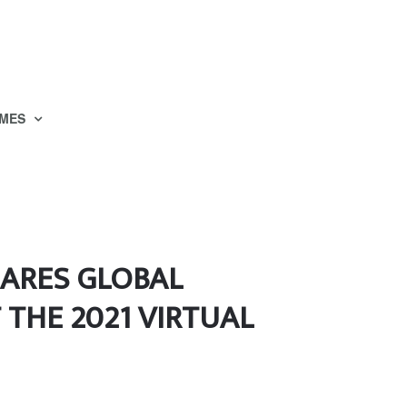
MES
HARES GLOBAL
 THE 2021 VIRTUAL