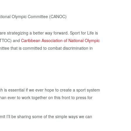
re strategizing a better way forward. Sport for Life is
TTOC) and
Caribbean Association of National Olympic
ttee that is committed to combat discrimination in
h is essential if we ever hope to create a sport system
han ever to work together on this front to press for
mit I’ll be sharing some of the simple ways we can