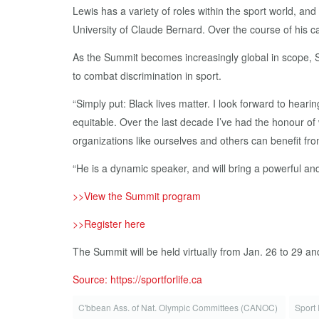
Lewis has a variety of roles within the sport world, a
University of Claude Bernard. Over the course of his ca
As the Summit becomes increasingly global in scope, Sp
to combat discrimination in sport.
“Simply put: Black lives matter. I look forward to hea
equitable. Over the last decade I’ve had the honour of 
organizations like ourselves and others can benefit fro
“He is a dynamic speaker, and will bring a powerful a
>>View the Summit program
>>Register here
The Summit will be held virtually from Jan. 26 to 29 an
Source: https://sportforlife.ca
C'bbean Ass. of Nat. Olympic Committees (CANOC)
Sport 