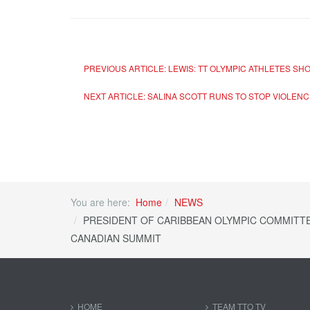
PREVIOUS ARTICLE: LEWIS: TT OLYMPIC ATHLETES SH
NEXT ARTICLE: SALINA SCOTT RUNS TO STOP VIOLEN
You are here:
Home
NEWS
PRESIDENT OF CARIBBEAN OLYMPIC COMMITTE
CANADIAN SUMMIT
HOME
TEAM TTO TV