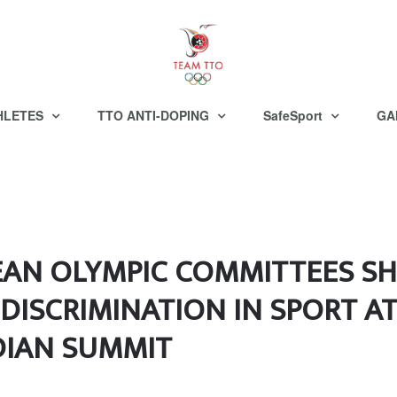
HLETES
TTO ANTI-DOPING
SafeSport
GA
EAN OLYMPIC COMMITTEES S
DISCRIMINATION IN SPORT AT
DIAN SUMMIT