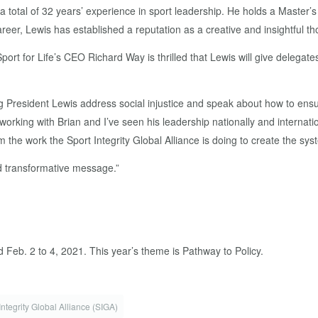
nd a total of 32 years’ experience in sport leadership. He holds a Mast
reer, Lewis has established a reputation as a creative and insightful th
ort for Life’s CEO Richard Way is thrilled that Lewis will give delega
ring President Lewis address social injustice and speak about how to en
working with Brian and I’ve seen his leadership nationally and internati
m the work the Sport Integrity Global Alliance is doing to create the sys
nd transformative message.”
d Feb. 2 to 4, 2021. This year’s theme is Pathway to Policy.
Integrity Global Alliance (SIGA)