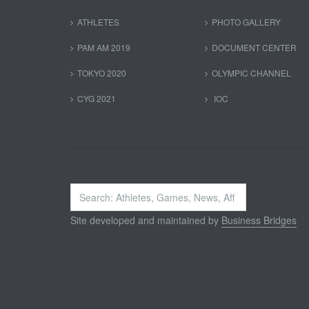
ATHLETES
PHOTO GALLERY
PAM AM 2019
DOCUMENT CENTER
TOKYO 2020
OLYMPIC CHANNEL
CYG 2021
IOC
Search
...
Site developed and maintained by
Business Bridges