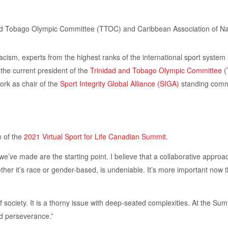
acism, experts from the highest ranks of the international sport system a
 the current president of the
Trinidad and Tobago Olympic Committee
(
ork as chair of the
Sport Integrity Global Alliance (SIGA)
standing commi
m of the
2021 Virtual Sport for Life Canadian Summit
.
’ve made are the starting point. I believe that a collaborative approac
hether it’s race or gender-based, is undeniable. It’s more important now t
 society. It is a thorny issue with deep-seated complexities. At the Sum
nd perseverance.”