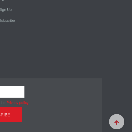
Sign Up
Subscribe
 the
Privacy policy
RIBE