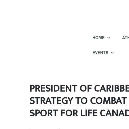
HOME
AT
EVENTS
PRESIDENT OF CARIBB
STRATEGY TO COMBAT 
SPORT FOR LIFE CANA