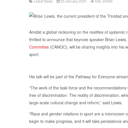
Latest News
20 January 2021
Hits: 24530
Amidst a global reckoning on the realities of systemic r
thrilled to announce that keynote speaker Brian Lewis,
Committee
(CANOC), will be sharing insights into his w
sport.
His talk will be part of the Pathway for Everyone strea
“The work of the task force and the recommendations we
free of discrimination. The reality of discrimination, w
large-scale cultural change and reform,” said Lewis.
"Race and gender relations in sport are a microcosm of
begin to make progress, and it will take persistence a