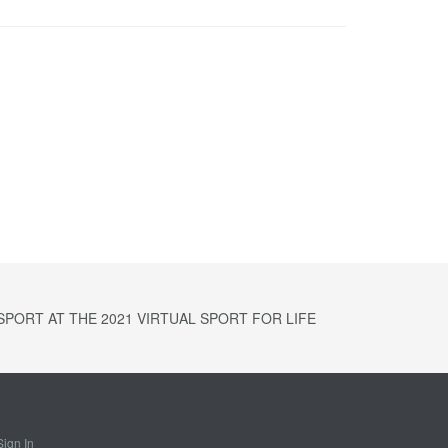
PORT AT THE 2021 VIRTUAL SPORT FOR LIFE
Sign In