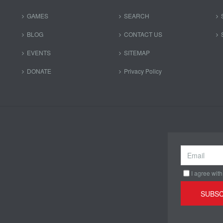
GAMES
SEARCH
BLOG
CONTACT US
EVENTS
SITEMAP
DONATE
Privacy Policy
I agree with
SUBSC