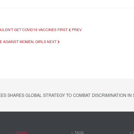
OULDN'T GET COVID19 VACCINES FIRST
PREV
CE AGAINST WOMEN, GIRLS
NEXT
ES SHARES GLOBAL STRATEGY TO COMBAT DISCRIMINATION IN S
NEWS
TAGS