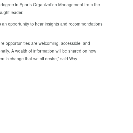
er’s degree in Sports Organization Management from the
ought leader.
tes an opportunity to hear insights and recommendations
sure opportunities are welcoming, accessible, and
onally. A wealth of information will be shared on how
temic change that we all desire,” said Way.