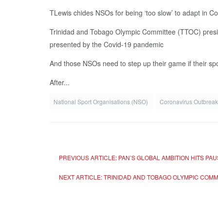
TLewis chides NSOs for being ‘too slow’ to adapt in Co
Trinidad and Tobago Olympic Committee (TTOC) presiden
presented by the Covid-19 pandemic
And those NSOs need to step up their game if their spo
After...
National Sport Organisations (NSO)
Coronavirus Outbrea
PREVIOUS ARTICLE: PAN’S GLOBAL AMBITION HITS PA
NEXT ARTICLE: TRINIDAD AND TOBAGO OLYMPIC CO