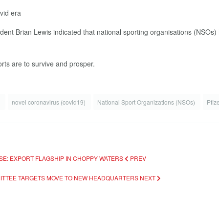
vid era
t Brian Lewis indicated that national sporting organisations (NSOs) ha
rts are to survive and prosper.
k
novel coronavirus (covid19)
National Sport Organizations (NSOs)
Pfiz
USE: EXPORT FLAGSHIP IN CHOPPY WATERS
PREV
MMITTEE TARGETS MOVE TO NEW HEADQUARTERS
NEXT