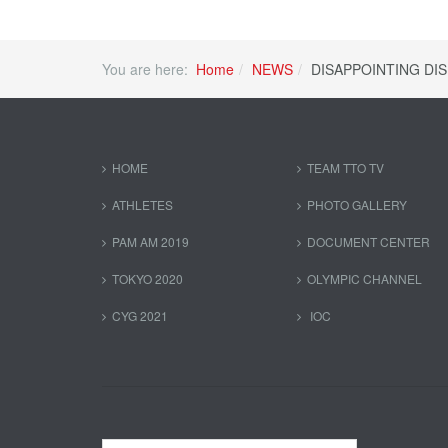
You are here:
Home
NEWS
DISAPPOINTING DI
HOME
TEAM TTO TV
ATHLETES
PHOTO GALLERY
PAM AM 2019
DOCUMENT CENTER
TOKYO 2020
OLYMPIC CHANNEL
CYG 2021
IOC