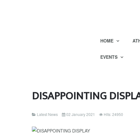
HOME
AT
EVENTS
DISAPPOINTING DISPL
Latest News
02 January 2021
Hits: 24950