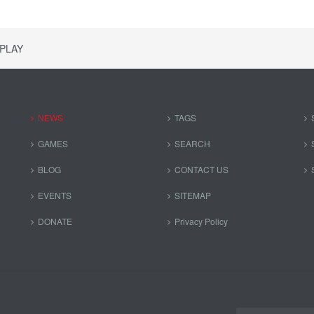
SPLAY
NEWS
TAGS
GAMES
SEARCH
BLOG
CONTACT US
EVENTS
SITEMAP
DONATE
Privacy Policy