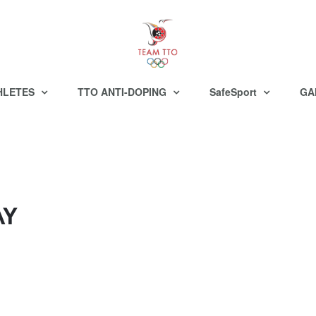
HLETES
TTO ANTI-DOPING
SafeSport
GA
AY