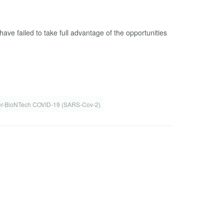
ve failed to take full advantage of the opportunities
er-BioNTech COVID-19 (SARS-Cov-2)