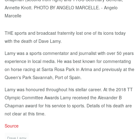
THE sports and broadcast fraternity lost one of its icons today
with the death of Dave Lamy.
Lamy was a sports commentator and journalist with over 50 years
experience in local media. He was best known for commentating
on horse racing at Santa Rosa Park in Arima and previously at the
Queen's Park Savannah, Port of Spain.
Lamy was honoured throughout his stellar career. At the 2018 TT
Olympic Committee Awards Lamy received the Alexander B
Chapman award for his service to sports. Details of his death are
not clear at this time.
Source
Dave Lamy