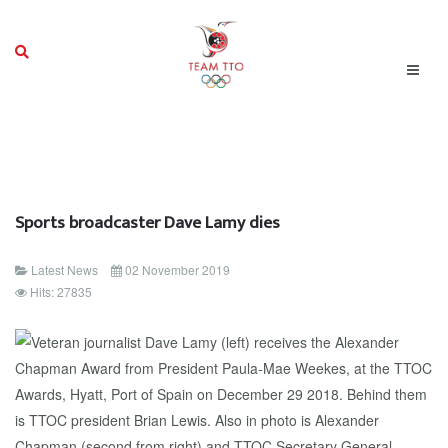
Sports broadcaster Dave Lamy dies
Latest News
02 November 2019
Hits: 27835