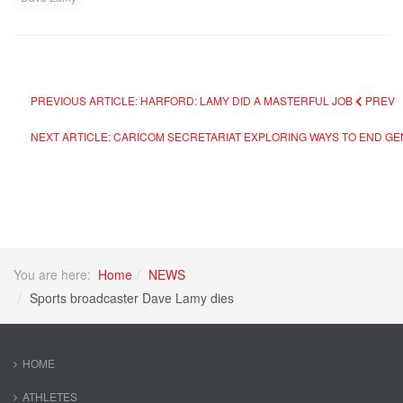
PREVIOUS ARTICLE: HARFORD: LAMY DID A MASTERFUL JOB
PREV
NEXT ARTICLE: CARICOM SECRETARIAT EXPLORING WAYS TO END G
You are here:
Home
NEWS
Sports broadcaster Dave Lamy dies
HOME
ATHLETES