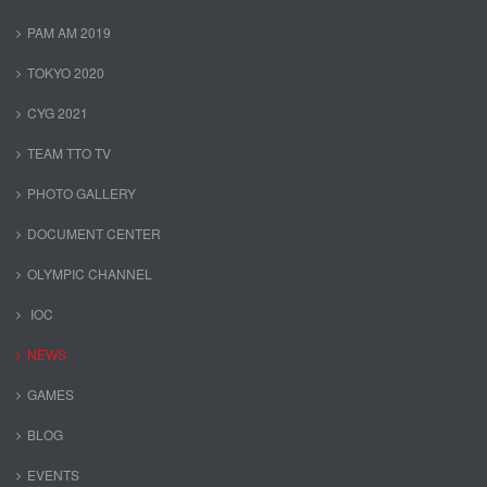
PAM AM 2019
TOKYO 2020
CYG 2021
TEAM TTO TV
PHOTO GALLERY
DOCUMENT CENTER
OLYMPIC CHANNEL
IOC
NEWS
GAMES
BLOG
EVENTS