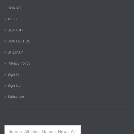
DONATE
TAGS
SEARCH
CONTACT US
SITEMAP
Privacy Policy
Sign In
Sign Up
Subscribe
Search