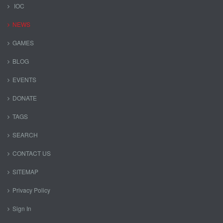
IOC
NEWS
GAMES
BLOG
EVENTS
DONATE
TAGS
SEARCH
CONTACT US
SITEMAP
Privacy Policy
Sign In