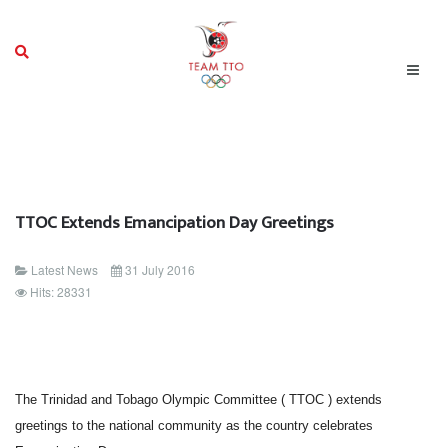
TTOC Extends Emancipation Day Greetings
Latest News
31 July 2016
Hits: 28331
The Trinidad and Tobago Olympic Committee ( TTOC ) extends
greetings to the national community as the country celebrates