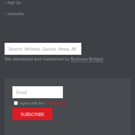
Sign Up
Subscribe
Search
...
Site developed and maintained by
Business Bridges
I agree with the
Privacy policy
SUBSCRIBE