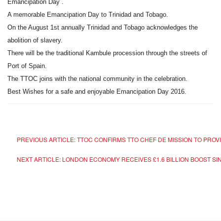
Emancipation Day .
A memorable Emancipation Day to Trinidad and Tobago.
On the August 1st annually Trinidad and Tobago acknowledges the
abolition of slavery.
There will be the traditional Kambule procession through the streets of
Port of Spain.
The TTOC joins with the national community in the celebration.
Best Wishes for a safe and enjoyable Emancipation Day 2016.
PREVIOUS ARTICLE: TTOC CONFIRMS TTO CHEF DE MISSION TO PROV
NEXT ARTICLE: LONDON ECONOMY RECEIVES £1.6 BILLION BOOST S