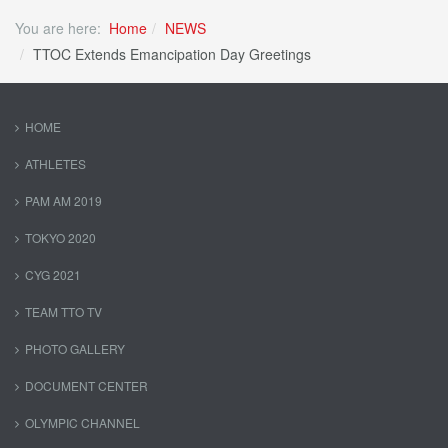
You are here:
Home
NEWS
TTOC Extends Emancipation Day Greetings
HOME
ATHLETES
PAM AM 2019
TOKYO 2020
CYG 2021
TEAM TTO TV
PHOTO GALLERY
DOCUMENT CENTER
OLYMPIC CHANNEL