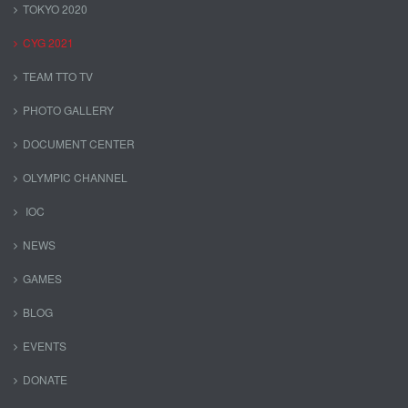
TOKYO 2020
CYG 2021
TEAM TTO TV
PHOTO GALLERY
DOCUMENT CENTER
OLYMPIC CHANNEL
IOC
NEWS
GAMES
BLOG
EVENTS
DONATE