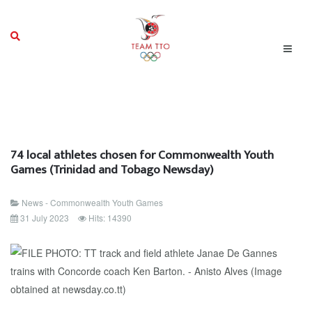
74 local athletes chosen for Commonwealth Youth
Games (Trinidad and Tobago Newsday)
News - Commonwealth Youth Games
31 July 2023
Hits: 14390