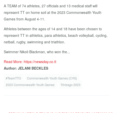
A TEAM of 74 athletes, 27 officials and 13 medical staff will
represent TT on home soil at the 2023 Commonwealth Youth
Games from August 4-11.
Athletes between the ages of 14 and 18 have been chosen to
represent TT in athletics, para athletics, beach volleyball, cycling,
netball, rugby, swimming and triathlon.
Swimmer Nikoli Blackman, who won the...
Read More: https://newsday.co.tt
Author: JELANI BECKLES
#TeamTTO
Commonwealth Youth Games (CYG)
2023 Commonwealth Youth Games
Trinbago 2023