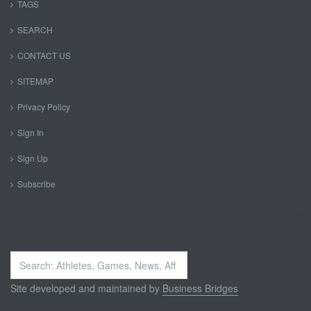
TAGS
SEARCH
CONTACT US
SITEMAP
Privacy Policy
Sign In
Sign Up
Subscribe
Search
...
Site developed and maintained by
Business Bridges