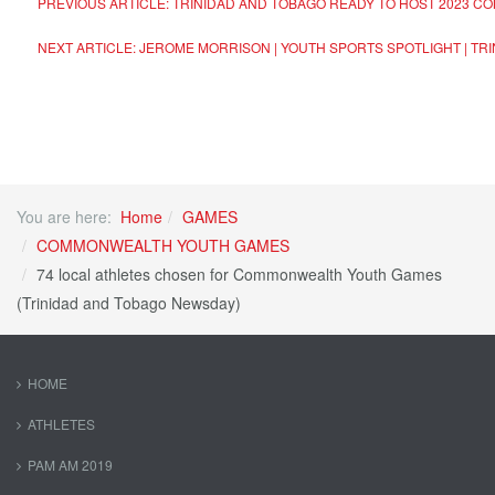
PREVIOUS ARTICLE: TRINIDAD AND TOBAGO READY TO HOST 2023 
NEXT ARTICLE: JEROME MORRISON | YOUTH SPORTS SPOTLIGHT | T
You are here:
Home
GAMES
COMMONWEALTH YOUTH GAMES
74 local athletes chosen for Commonwealth Youth Games
(Trinidad and Tobago Newsday)
HOME
ATHLETES
PAM AM 2019