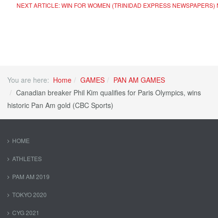
NEXT ARTICLE: WIN FOR WOMEN (TRINIDAD EXPRESS NEWSPAPERS)
You are here:
Home
GAMES
PAN AM GAMES
Canadian breaker Phil Kim qualifies for Paris Olympics, wins
historic Pan Am gold (CBC Sports)
HOME
ATHLETES
PAM AM 2019
TOKYO 2020
CYG 2021