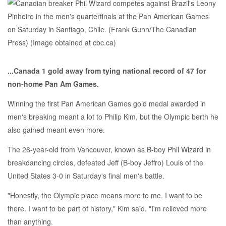
...Canada 1 gold away from tying national record of 47 for
non-home Pan Am Games.
Winning the first Pan American Games gold medal awarded in
men's breaking meant a lot to Philip Kim, but the Olympic berth he
also gained meant even more.
The 26-year-old from Vancouver, known as B-boy Phil Wizard in
breakdancing circles, defeated Jeff (B-boy Jeffro) Louis of the
United States 3-0 in Saturday's final men's battle.
"Honestly, the Olympic place means more to me. I want to be
there. I want to be part of history," Kim said. "I'm relieved more
than anything.