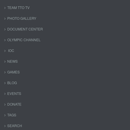
TEAM TTO TV
PHOTO GALLERY
DOCUMENT CENTER
OLYMPIC CHANNEL
IOC
NEWS
GAMES
BLOG
EVENTS
DONATE
TAGS
SEARCH