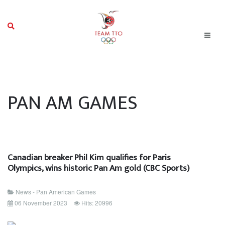
PAN AM GAMES
Canadian breaker Phil Kim qualifies for Paris
Olympics, wins historic Pan Am gold (CBC Sports)
News - Pan American Games
06 November 2023
Hits: 20996