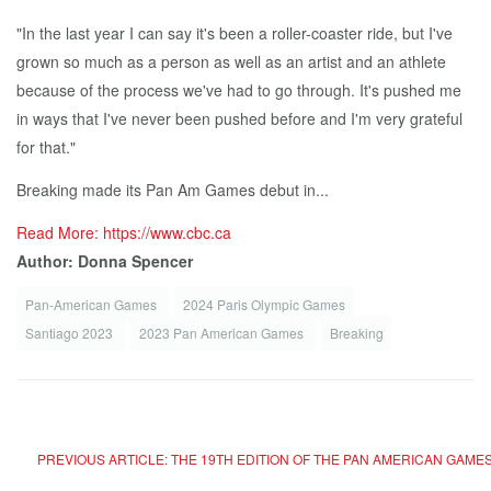
"In the last year I can say it's been a roller-coaster ride, but I've
grown so much as a person as well as an artist and an athlete
because of the process we've had to go through. It's pushed me
in ways that I've never been pushed before and I'm very grateful
for that."
Breaking made its Pan Am Games debut in...
Read More: https://www.cbc.ca
Author: Donna Spencer
Pan-American Games
2024 Paris Olympic Games
Santiago 2023
2023 Pan American Games
Breaking
PREVIOUS ARTICLE: THE 19TH EDITION OF THE PAN AMERICAN GAMES