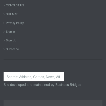
CONTACT US
SITEMAP
Privacy Policy
Sign In
Sign Up
Subscribe
Search
...
Site developed and maintained by
Business Bridges