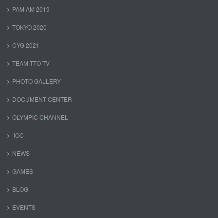
PAM AM 2019
TOKYO 2020
CYG 2021
TEAM TTO TV
PHOTO GALLERY
DOCUMENT CENTER
OLYMPIC CHANNEL
IOC
NEWS
GAMES
BLOG
EVENTS