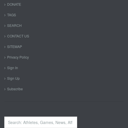
DONATE
TAGS
SEARCH
CONTACT US
SITEMAP
Privacy Policy
Sign In
Sign Up
Subscribe
Search
...