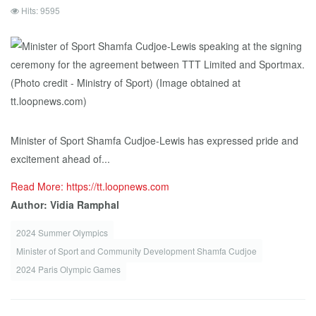
Hits: 9595
Minister of Sport Shamfa Cudjoe-Lewis has expressed pride and
excitement ahead of...
Read More: https://tt.loopnews.com
Author: Vidia Ramphal
2024 Summer Olympics
Minister of Sport and Community Development Shamfa Cudjoe
2024 Paris Olympic Games