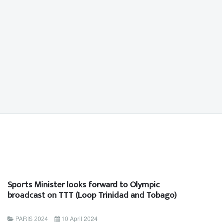
Sports Minister looks forward to Olympic
broadcast on TTT (Loop Trinidad and Tobago)
PARIS 2024
10 April 2024