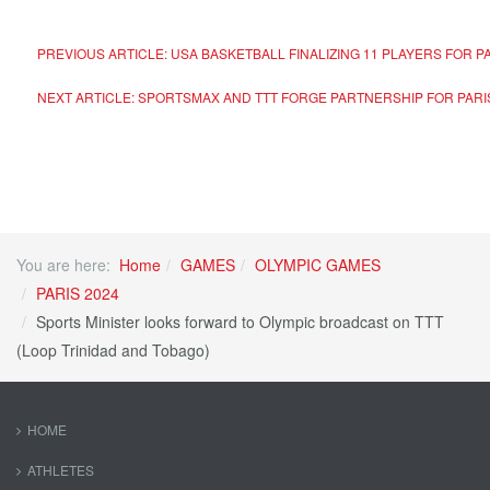
PREVIOUS ARTICLE: USA BASKETBALL FINALIZING 11 PLAYERS FOR P
NEXT ARTICLE: SPORTSMAX AND TTT FORGE PARTNERSHIP FOR PARI
You are here:
Home
GAMES
OLYMPIC GAMES
PARIS 2024
Sports Minister looks forward to Olympic broadcast on TTT
(Loop Trinidad and Tobago)
HOME
ATHLETES