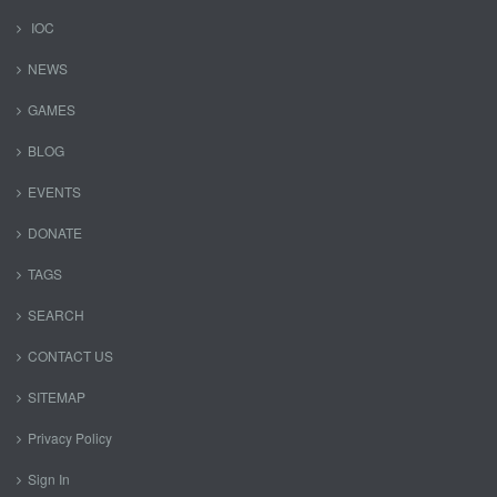
IOC
NEWS
GAMES
BLOG
EVENTS
DONATE
TAGS
SEARCH
CONTACT US
SITEMAP
Privacy Policy
Sign In