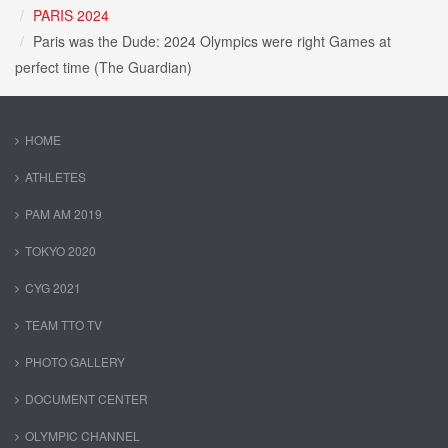
PARIS 2024
Paris was the Dude: 2024 Olympics were right Games at
perfect time (The Guardian)
HOME
ATHLETES
PAM AM 2019
TOKYO 2020
CYG 2021
TEAM TTO TV
PHOTO GALLERY
DOCUMENT CENTER
OLYMPIC CHANNEL