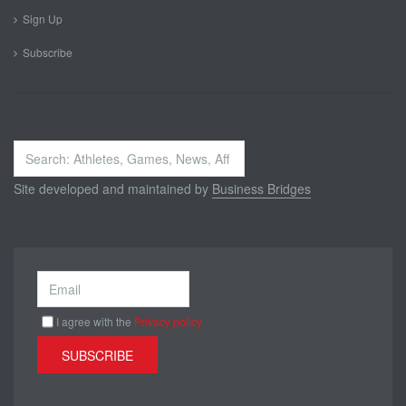
Sign Up
Subscribe
Search
...
Site developed and maintained by
Business Bridges
I agree with the
Privacy policy
SUBSCRIBE