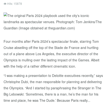
Hits: 15878
Four months after Paris 2024’s spectacular finale, starring Tom
Cruise abseiling off the top of the Stade de France and hurtling
out of a plane above Los Angeles, the executive director of the
Olympics is mulling over the lasting impact of the Games. Albeit
with the help of a rather different cinematic icon.
“I was making a presentation to Deloitte executives recently,” says
Christophe Dubi, the man responsible for planning and delivering
the Olympics. “And I started by paraphrasing the Stranger in The
Big Lebowski: ‘Sometimes, there is a man, he’s the man for his
time and place, he was The Dude.’ Because Paris really...