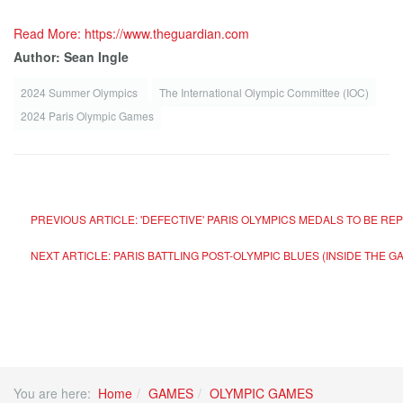
Read More: https://www.theguardian.com
Author: Sean Ingle
2024 Summer Olympics
The International Olympic Committee (IOC)
2024 Paris Olympic Games
PREVIOUS ARTICLE: 'DEFECTIVE' PARIS OLYMPICS MEDALS TO BE REP
NEXT ARTICLE: PARIS BATTLING POST-OLYMPIC BLUES (INSIDE THE 
You are here:
Home
GAMES
OLYMPIC GAMES