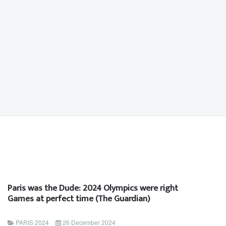
Paris was the Dude: 2024 Olympics were right
Games at perfect time (The Guardian)
PARIS 2024
26 December 2024