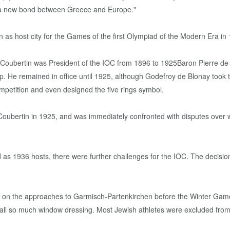
so a new bond between Greece and Europe."
as host city for the Games of the first Olympiad of the Modern Era in
p. He remained in office until 1925, although Godefroy de Blonay took
mpetition and even designed the five rings symbol.
Coubertin in 1925, and was immediately confronted with disputes over
 as 1936 hosts, there were further challenges for the IOC. The decisio
ers on the approaches to Garmisch-Partenkirchen before the Winter Game
 all so much window dressing. Most Jewish athletes were excluded fr