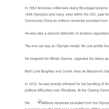
In 1952 American millionaire Avery Brundage became IO
1936 Olympics and many, even within the IOC, saw him
Communist China so millions remained excluded from 
He was also a staunch defender of amateur regulation
"No-one can buy an Olympic medal. No one profits fro
He targeted the Winter Games, regarded the skiers as p
Both Lord Burghley and Comte Jean de Beaumont challen
In 1972, he was heavily criticised for his handling of t
political difficulties over Rhodesia. At the Closing 
His