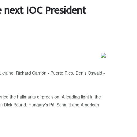
e next IOC President
raine, Richard Carrión - Puerto Rico, Denis Oswald -
ed the hallmarks of precision. A leading light in the
an Dick Pound, Hungary's Pál Schmitt and American