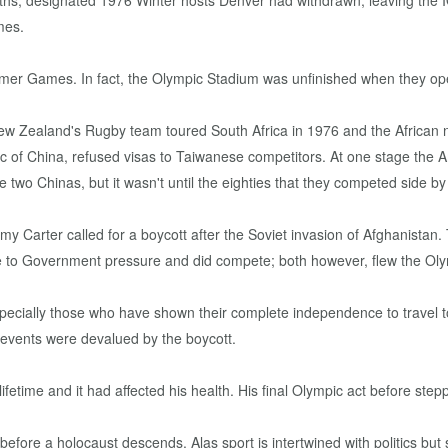
onths, designated 1976 Winter hosts Denver had withdrawn, leaving the 
mes.
mmer Games. In fact, the Olympic Stadium was unfinished when they o
ew Zealand's Rugby team toured South Africa in 1976 and the African n
c of China, refused visas to Taiwanese competitors. At one stage the 
 two Chinas, but it wasn't until the eighties that they competed side by
Carter called for a boycott after the Soviet invasion of Afghanista
ce to Government pressure and did compete; both however, flew the Oly
s especially those who have shown their complete independence to trave
 events were devalued by the boycott.
a lifetime and it had affected his health. His final Olympic act before s
before a holocaust descends. Alas sport is intertwined with politics but 