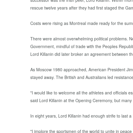
successor was the Irish peer, Lord Killanin. Within m
rescue twelve years after they had first staged the Ga
Costs were rising as Montreal made ready for the su
There were almost overwhelming political problems. N
Government, mindful of trade with the Peoples Republi
Lord Killanin did later broker an agreement between the
As Moscow 1980 approached, American President Jimmy 
stayed away. The British and Australians led resistan
"I would like to welcome all the athletes and official
said Lord Killanin at the Opening Ceremony, but many
In eight years, Lord Killanin had enough strife to last 
"I implore the sportsmen of the world to unite in peace 