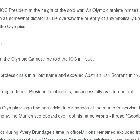
C President at the height of the cold war. An Olympic athlete himself 
 as somewhat dictatorial. He oversaw the re-entry of a symbolically u
the Olympics.
s.
m the Olympic Games," he told the IOC in 1960.
rofessionals in all but name and expelled Austrian Karl Schranz in 197
ged him in Presidential elections, unsuccessfully as it turned out.
he Olympic village hostage crisis. In his speech at the memorial service, 
Ceremony, the Munich scoreboard even got his name wrong - it read "Goo