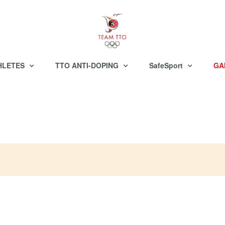
HLETES
TTO ANTI-DOPING
SafeSport
GA