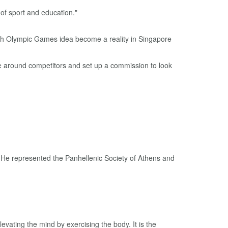
 of sport and education."
re around competitors and set up a commission to look
. He represented the Panhellenic Society of Athens and
vating the mind by exercising the body. It is the