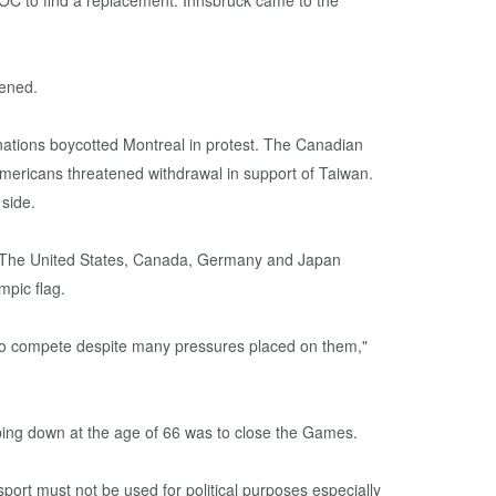
IOC to find a replacement. Innsbruck came to the
pened.
ations boycotted Montreal in protest. The Canadian
Americans threatened withdrawal in support of Taiwan.
 side.
n. The United States, Canada, Germany and Japan
mpic flag.
l to compete despite many pressures placed on them,"
tepping down at the age of 66 was to close the Games.
sport must not be used for political purposes especially