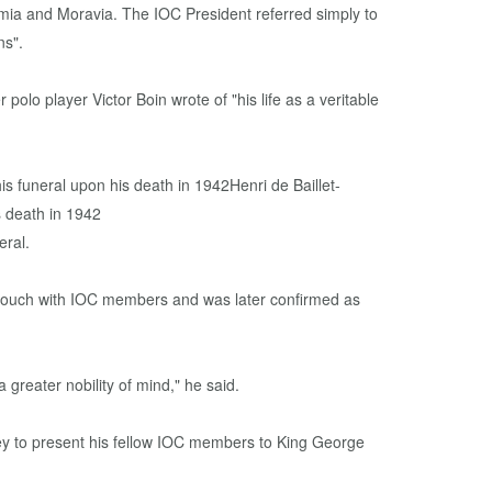
ia and Moravia. The IOC President referred simply to
ns".
polo player Victor Boin wrote of "his life as a veritable
eral.
n touch with IOC members and was later confirmed as
 greater nobility of mind," he said.
ley to present his fellow IOC members to King George