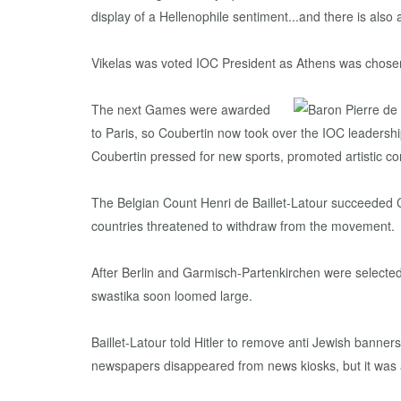
display of a Hellenophile sentiment...and there is al
Vikelas was voted IOC President as Athens was chosen 
The next Games were awarded
to Paris, so Coubertin now took over the IOC leadershi
Coubertin pressed for new sports, promoted artistic co
The Belgian Count Henri de Baillet-Latour succeeded 
countries threatened to withdraw from the movement.
After Berlin and Garmisch-Partenkirchen were selected
swastika soon loomed large.
Baillet-Latour told Hitler to remove anti Jewish bann
newspapers disappeared from news kiosks, but it was