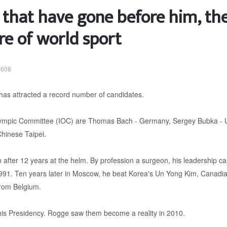
e that have gone before him, th
re of world sport
0608
 has attracted a record number of candidates.
Olympic Committee (IOC) are Thomas Bach - Germany, Sergey Bubka - Uk
hinese Taipei.
ter 12 years at the helm. By profession a surgeon, his leadership carri
991. Ten years later in Moscow, he beat Korea's Un Yong Kim, Canadi
from Belgium.
is Presidency. Rogge saw them become a reality in 2010.