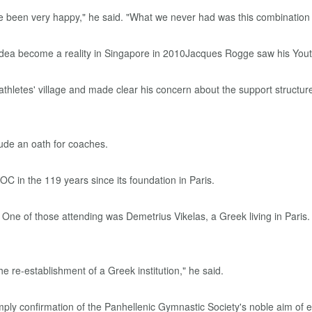
have been very happy," he said. "What we never had was this combination
athletes' village and made clear his concern about the support structu
lude an oath for coaches.
OC in the 119 years since its foundation in Paris.
One of those attending was Demetrius Vikelas, a Greek living in Paris
the re-establishment of a Greek institution," he said.
ply confirmation of the Panhellenic Gymnastic Society's noble aim of ele