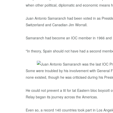
when other political, diplomatic and economic means h
Juan Antonio Samaranch had been voted in as Presiden
Switzerland and Canadian Jim Worrall.
Samaranch had become an IOC member in 1966 and late
"In theory, Spain should not have had a second member
Some were troubled by his involvement with General
none existed, though he was criticised during his Pr
He could not prevent a tit for tat Eastern bloc boycot
Relay began its journey across the Americas.
Even so, a record 140 countries took part in Los Ang