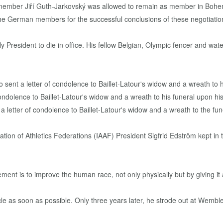
member Jiří Guth-Jarkovský was allowed to remain as member in Bohem
he German members for the successful conclusions of these negotiatio
 President to die in office. His fellow Belgian, Olympic fencer and water 
 letter of condolence to Baillet-Latour's widow and a wreath to the fun
ation of Athletics Federations (IAAF) President Sigfrid Edström kept i
ent is to improve the human race, not only physically but by giving it a
cle as soon as possible. Only three years later, he strode out at Wemb