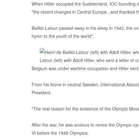
When Hitler occupied the Sudetenland, IOC founding 
"the recent changes in Central Europe...and thanked t
Baillet-Latour passed away in his sleep in 1942, the only
hymn to the youth of the world".
Belgium was under wartime occupation and Hitler sent a
From his home in neutral Sweden, International Associ
President.
"The real reason for the existence of the Olympic Movem
After the war, he was anxious to revive the Olympic cy
VI before the 1948 Olympics.