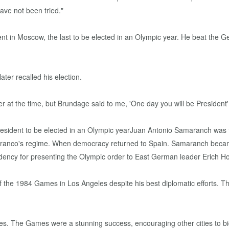
ave not been tried."
t in Moscow, the last to be elected in an Olympic year. He beat the 
r recalled his election.
 at the time, but Brundage said to me, 'One day you will be President'
 Franco's regime. When democracy returned to Spain. Samaranch beca
esidency for presenting the Olympic order to East German leader Erich
t of the 1984 Games in Los Angeles despite his best diplomatic efforts. 
eles. The Games were a stunning success, encouraging other cities to