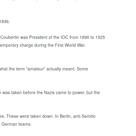
 1896.
 temporary charge during the First World War.
 what the term "amateur" actually meant. Some
n was taken before the Nazis came to power, but the
s. These were taken down. In Berlin, anti-Semitic
om German teams.