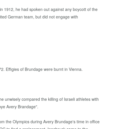
in 1912, he had spoken out against any boycott of the
nited German team, but did not engage with
2. Effigies of Brundage were burnt in Vienna.
he unwisely compared the killing of Israeli athletes with
dbye Avery Brandage".