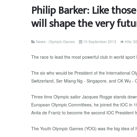
Philip Barker: Like thos
will shape the very futu
News - Olympic Games
10 September 2013
Hits: 3
The race to lead the most powerful club in world sport
The six who would be President of the International 
Switzerland, Ser Miang Ng - Singapore, and CK Wu - C
Three time Olympic sailor Jacques Rogge stands down af
European Olympic Committees, he joined the IOC in 1
Anita de Frantz to become the second IOC President 
The Youth Olympic Games (YOG) was the big idea of h