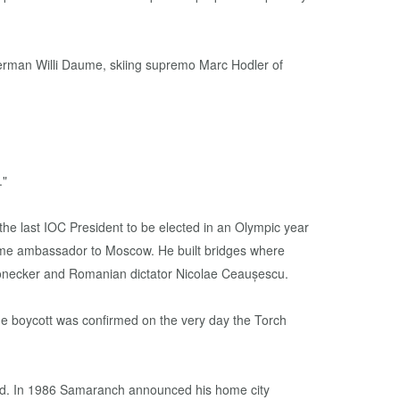
German Willi Daume, skiing supremo Marc Hodler of
."
me ambassador to Moscow. He built bridges where
 Honecker and Romanian dictator Nicolae Ceaușescu.
The boycott was confirmed on the very day the Torch
 bid. In 1986 Samaranch announced his home city