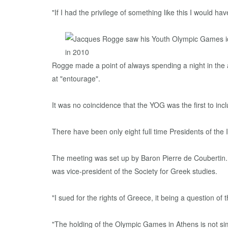
"If I had the privilege of something like this I would 
Rogge made a point of always spending a night in the 
at "entourage".
It was no coincidence that the YOG was the first to inc
There have been only eight full time Presidents of the I
The meeting was set up by Baron Pierre de Coubertin. 
was vice-president of the Society for Greek studies.
"I sued for the rights of Greece, it being a question of 
"The holding of the Olympic Games in Athens is not sim