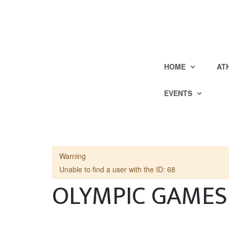
HOME
AT
EVENTS
Warning
Unable to find a user with the ID: 68
OLYMPIC GAMES