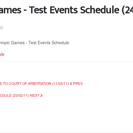
mes - Test Events Schedule (2
92
Olympic Games - Test Events Schedule
ule
 TO COURT OF ARBITRATION (11/03/11)
PREV
DULE (23/02/11)
NEXT