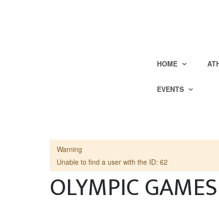
HOME
AT
EVENTS
Warning
Unable to find a user with the ID: 62
OLYMPIC GAMES