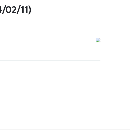
4/02/11)