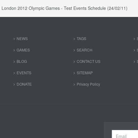
London 2012 Olympic Games - Test Events Schedule (24/02/11)
NEWS
TAGS
GAMES
SEARCH
BLOG
CONTACT US
EVENTS
SITEMAP
DONATE
Privacy Policy