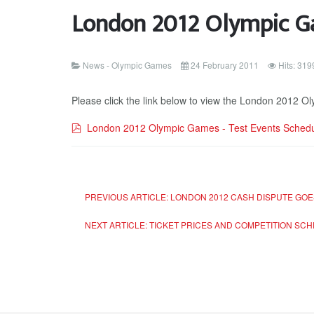
London 2012 Olympic Ga
News - Olympic Games
24 February 2011
Hits: 319
Please click the link below to view the London 2012 
pdf
London 2012 Olympic Games - Test Events Sched
PREVIOUS ARTICLE: LONDON 2012 CASH DISPUTE GOES
NEXT ARTICLE: TICKET PRICES AND COMPETITION SCHE