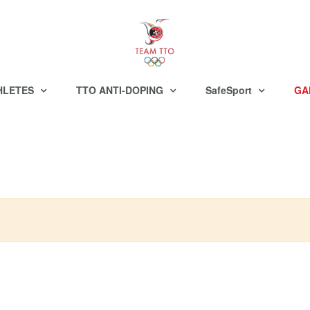
HLETES
TTO ANTI-DOPING
SafeSport
GA