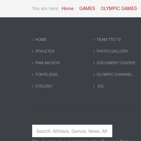
You are here:
Home
GAMES
OLYMPIC GAMES
HOME
TEAM TTO TV
ATHLETES
PHOTO GALLERY
PAM AM 2019
DOCUMENT CENTER
TOKYO 2020
OLYMPIC CHANNEL
CYG 2021
IOC
Search
...