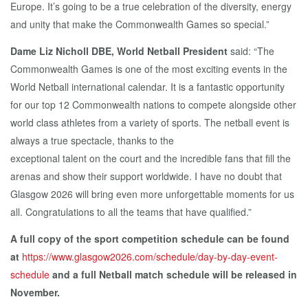
Europe. It’s going to be a true celebration of the diversity, energy
and unity that make the Commonwealth Games so special.”
Dame Liz Nicholl DBE, World Netball President
said: “The
Commonwealth Games is one of the most exciting events in the
World Netball international calendar. It is a fantastic opportunity
for our top 12 Commonwealth nations to compete alongside other
world class athletes from a variety of sports. The netball event is
always a true spectacle, thanks to the
exceptional talent on the court and the incredible fans that fill the
arenas and show their support worldwide. I have no doubt that
Glasgow 2026 will bring even more unforgettable moments for us
all. Congratulations to all the teams that have qualified.”
A full copy of the sport competition schedule can be found
at
https://www.glasgow2026.com/schedule/day-by-day-event-
schedule
and a full Netball match schedule will be released in
November.