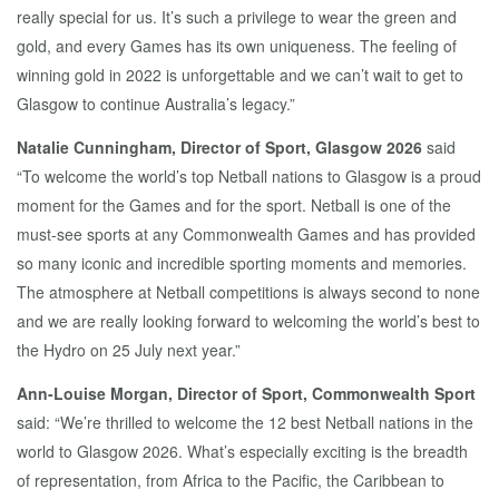
really special for us. It’s such a privilege to wear the green and
gold, and every Games has its own uniqueness. The feeling of
winning gold in 2022 is unforgettable and we can’t wait to get to
Glasgow to continue Australia’s legacy.”
Natalie Cunningham, Director of Sport, Glasgow 2026
said
“To welcome the world’s top Netball nations to Glasgow is a proud
moment for the Games and for the sport. Netball is one of the
must-see sports at any Commonwealth Games and has provided
so many iconic and incredible sporting moments and memories.
The atmosphere at Netball competitions is always second to none
and we are really looking forward to welcoming the world’s best to
the Hydro on 25 July next year.”
Ann-Louise Morgan, Director of Sport, Commonwealth Sport
said: “We’re thrilled to welcome the 12 best Netball nations in the
world to Glasgow 2026. What’s especially exciting is the breadth
of representation, from Africa to the Pacific, the Caribbean to