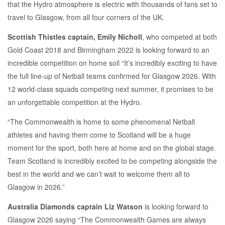
that the Hydro atmosphere is electric with thousands of fans set to
travel to Glasgow, from all four corners of the UK.
Scottish Thistles captain, Emily Nicholl
, who competed at both
Gold Coast 2018 and Birmingham 2022 is looking forward to an
incredible competition on home soil “It’s incredibly exciting to have
the full line-up of Netball teams confirmed for Glasgow 2026. With
12 world-class squads competing next summer, it promises to be
an unforgettable competition at the Hydro.
“The Commonwealth is home to some phenomenal Netball
athletes and having them come to Scotland will be a huge
moment for the sport, both here at home and on the global stage.
Team Scotland is incredibly excited to be competing alongside the
best in the world and we can’t wait to welcome them all to
Glasgow in 2026.”
Australia Diamonds captain Liz Watson
is looking forward to
Glasgow 2026 saying “The Commonwealth Games are always