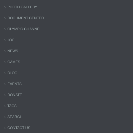
PHOTO GALLERY
DOCUMENT CENTER
OLYMPIC CHANNEL
IOC
NEWS
GAMES
BLOG
EVENTS
DONATE
TAGS
SEARCH
CONTACT US