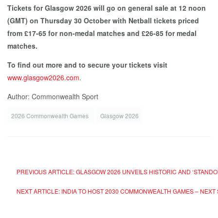
Tickets for Glasgow 2026 will go on general sale at 12 noon
(GMT) on Thursday 30 October with Netball tickets priced
from £17-65 for non-medal matches and £26-85 for medal
matches.
To find out more and to secure your tickets visit
www.glasgow2026.com
.
Author: Commonwealth Sport
2026 Commonwealth Games
Glasgow 2026
PREVIOUS ARTICLE: GLASGOW 2026 UNVEILS HISTORIC AND ‘STAN
NEXT ARTICLE: INDIA TO HOST 2030 COMMONWEALTH GAMES – NEXT 