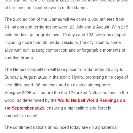
of the most anticipated events of the Games.
The 23rd edition of the Games will welcome 3,000 athletes from
74 nations and territories between 23 July and 2 August. With 215
gold medals up for grabs over 10 days and 133 sessions of sport,
including more than 50 medal sessions, the city is set to come
alive with exhilarating competition and unforgettable moments of
sporting drama.
The Netball competition will take place from Saturday 25 July to
Sunday 2 August 2026 in the iconic Hydro, promising nine days of
incredible sport, 38 matches and an electric atmosphere.
Glasgow 2026 will feature the top 12 ranked Netball nations in the
world, as determined by the
World Netball World Rankings on
1st September 2025
, ensuring a highcalibre and fiercely
competitive event.
The confirmed nations announced today are (in alphabetical