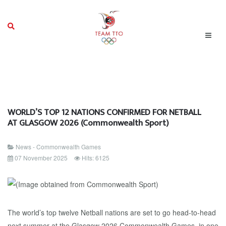
WORLD’S TOP 12 NATIONS CONFIRMED FOR NETBALL
AT GLASGOW 2026 (Commonwealth Sport)
News - Commonwealth Games
07 November 2025
Hits: 6125
The world’s top twelve Netball nations are set to go head-to-head
next summer at the Glasgow 2026 Commonwealth Games, in one