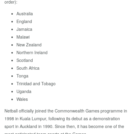
order):
Australia
England
Jamaica
Malawi
New Zealand
Northern Ireland
Scotland
South Africa
Tonga
Trinidad and Tobago
Uganda
Wales
Netball officially joined the Commonwealth Games programme in
1998 in Kuala Lumpur, following its debut as a demonstration
sport in Auckland in 1990. Since then, it has become one of the