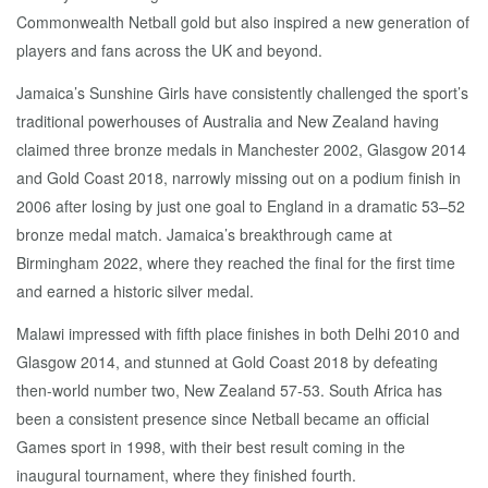
Commonwealth Netball gold but also inspired a new generation of
players and fans across the UK and beyond.
Jamaica’s Sunshine Girls have consistently challenged the sport’s
traditional powerhouses of Australia and New Zealand having
claimed three bronze medals in Manchester 2002, Glasgow 2014
and Gold Coast 2018, narrowly missing out on a podium finish in
2006 after losing by just one goal to England in a dramatic 53–52
bronze medal match. Jamaica’s breakthrough came at
Birmingham 2022, where they reached the final for the first time
and earned a historic silver medal.
Malawi impressed with fifth place finishes in both Delhi 2010 and
Glasgow 2014, and stunned at Gold Coast 2018 by defeating
then-world number two, New Zealand 57-53. South Africa has
been a consistent presence since Netball became an official
Games sport in 1998, with their best result coming in the
inaugural tournament, where they finished fourth.