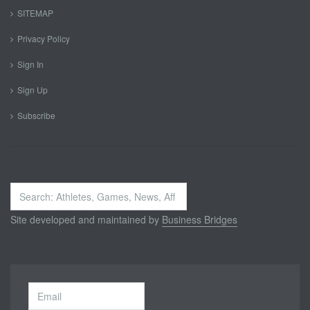
SITEMAP
Privacy Policy
Sign In
Sign Up
Subscribe
Search
...
Site developed and maintained by
Business Bridges