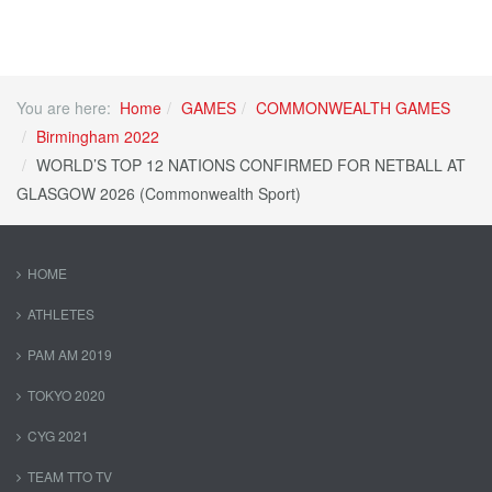
You are here:
Home
GAMES
COMMONWEALTH GAMES
Birmingham 2022
WORLD’S TOP 12 NATIONS CONFIRMED FOR NETBALL AT
GLASGOW 2026 (Commonwealth Sport)
HOME
ATHLETES
PAM AM 2019
TOKYO 2020
CYG 2021
TEAM TTO TV