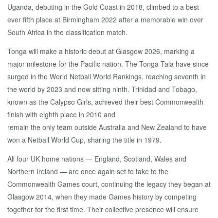
Uganda, debuting in the Gold Coast in 2018, climbed to a best-
ever fifth place at Birmingham 2022 after a memorable win over
South Africa in the classification match.
Tonga will make a historic debut at Glasgow 2026, marking a
major milestone for the Pacific nation. The Tonga Tala have since
surged in the World Netball World Rankings, reaching seventh in
the world by 2023 and now sitting ninth. Trinidad and Tobago,
known as the Calypso Girls, achieved their best Commonwealth
finish with eighth place in 2010 and
remain the only team outside Australia and New Zealand to have
won a Netball World Cup, sharing the title in 1979.
All four UK home nations — England, Scotland, Wales and
Northern Ireland — are once again set to take to the
Commonwealth Games court, continuing the legacy they began at
Glasgow 2014, when they made Games history by competing
together for the first time. Their collective presence will ensure