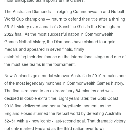
most anticipated team sports at the Games.
The Australian Diamonds — reigning Commonwealth and Netball
World Cup champions — return to defend their title after a thrilling
55–51 victory over Jamaica’s Sunshine Girls in the Birmingham
2022 final. As the most successful nation in Commonwealth
Games Netball history, the Diamonds have claimed four gold
medals and appeared in seven finals, firmly
establishing their dominance on the international stage and one of
the must-see teams in the tournament.
New Zealand’s gold medal win over Australia in 2010 remains one
of the most legendary matches in Commonwealth Games history.
The final stretched to an extraordinary 84 minutes and was
decided in double extra time. Eight years later, the Gold Coast
2018 final delivered another unforgettable moment, as the
England Roses stunned the Netball world by defeating Australia
52–51 with a - now iconic - last-second goal. That dramatic victory
not only marked England as the third nation ever to win