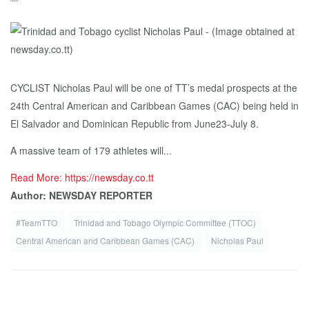
CYCLIST Nicholas Paul will be one of TT’s medal prospects at the
24th Central American and Caribbean Games (CAC) being held in
El Salvador and Dominican Republic from June23-July 8.
A massive team of 179 athletes will...
Read More: https://newsday.co.tt
Author: NEWSDAY REPORTER
#TeamTTO
Trinidad and Tobago Olympic Committee (TTOC)
Central American and Caribbean Games (CAC)
Nicholas Paul