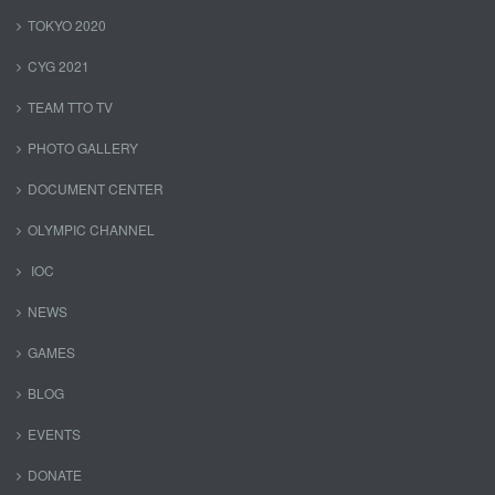
TOKYO 2020
CYG 2021
TEAM TTO TV
PHOTO GALLERY
DOCUMENT CENTER
OLYMPIC CHANNEL
IOC
NEWS
GAMES
BLOG
EVENTS
DONATE