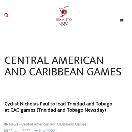
CENTRAL AMERICAN
AND CARIBBEAN GAMES
Cyclist Nicholas Paul to lead Trinidad and Tobago
at CAC games (Trinidad and Tobago Newsday)
News - Central American and Caribbean Games
22 June 2023
Hits: 22021