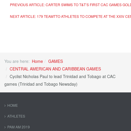
PREVIOUS ARTICLE: CARTER SWIMS TO T&T’S FIRST CAC GAMES GO
NEXT ARTICLE: 179 TEAMTTO ATHLETES TO COMPETE AT THE XXIV 
You are here:
Home
GAMES
CENTRAL AMERICAN AND CARIBBEAN GAMES
Cyclist Nicholas Paul to lead Trinidad and Tobago at CAC
games (Trinidad and Tobago Newsday)
HOME
ATHLETES
PAM AM 2019