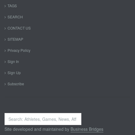
TAGS
SEARCH
CONTACT US
SITEMAP
Privacy Policy
Sign In
Sign Up
Subscribe
Search
...
Site developed and maintained by
Business Bridges