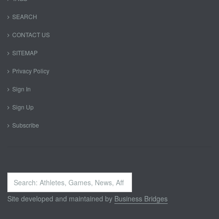
SEARCH
CONTACT US
SITEMAP
Privacy Policy
Sign In
Sign Up
Subscribe
Search
...
Site developed and maintained by
Business Bridges