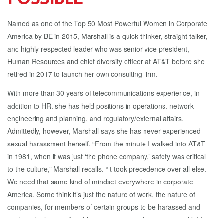
Named as one of the Top 50 Most Powerful Women in Corporate
America by BE in 2015, Marshall is a quick thinker, straight talker,
and highly respected leader who was senior vice president,
Human Resources and chief diversity officer at AT&T before she
retired in 2017 to launch her own consulting firm.
With more than 30 years of telecommunications experience, in
addition to HR, she has held positions in operations, network
engineering and planning, and regulatory/external affairs.
Admittedly, however, Marshall says she has never experienced
sexual harassment herself. “From the minute I walked into AT&T
in 1981, when it was just ‘the phone company,’ safety was critical
to the culture,” Marshall recalls. “It took precedence over all else.
We need that same kind of mindset everywhere in corporate
America. Some think it’s just the nature of work, the nature of
companies, for members of certain groups to be harassed and