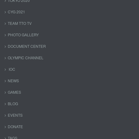
TOKYO 2020
CYG 2021
TEAM TTO TV
PHOTO GALLERY
DOCUMENT CENTER
OLYMPIC CHANNEL
IOC
NEWS
GAMES
BLOG
EVENTS
DONATE
TAGS