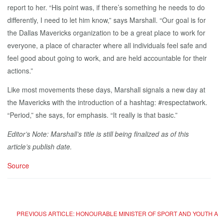
report to her. “His point was, if there’s something he needs to do
differently, I need to let him know,” says Marshall. “Our goal is for
the Dallas Mavericks organization to be a great place to work for
everyone, a place of character where all individuals feel safe and
feel good about going to work, and are held accountable for their
actions.”
Like most movements these days, Marshall signals a new day at
the Mavericks with the introduction of a hashtag: #respectatwork.
“Period,” she says, for emphasis. “It really is that basic.”
Editor’s Note: Marshall’s title is still being finalized as of this
article’s publish date.
Source
PREVIOUS ARTICLE: HONOURABLE MINISTER OF SPORT AND YOUTH 