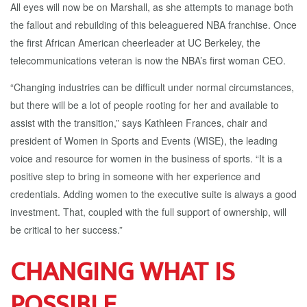
All eyes will now be on Marshall, as she attempts to manage both
the fallout and rebuilding of this beleaguered NBA franchise. Once
the first African American cheerleader at UC Berkeley, the
telecommunications veteran is now the NBA’s first woman CEO.
“Changing industries can be difficult under normal circumstances,
but there will be a lot of people rooting for her and available to
assist with the transition,” says Kathleen Frances, chair and
president of Women in Sports and Events (WISE), the leading
voice and resource for women in the business of sports. “It is a
positive step to bring in someone with her experience and
credentials. Adding women to the executive suite is always a good
investment. That, coupled with the full support of ownership, will
be critical to her success.”
CHANGING WHAT IS
POSSIBLE