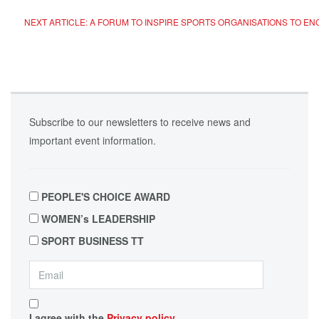
NEXT ARTICLE: A FORUM TO INSPIRE SPORTS ORGANISATIONS TO 
Subscribe to our newsletters to receive news and
important event information.
PEOPLE'S CHOICE AWARD
WOMEN’s LEADERSHIP
SPORT BUSINESS TT
I agree with the
Privacy policy