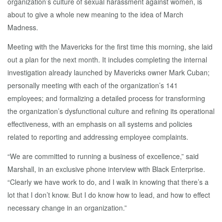
organization’s culture of sexual harassment against women, is
about to give a whole new meaning to the idea of March
Madness.
Meeting with the Mavericks for the first time this morning, she laid
out a plan for the next month. It includes completing the internal
investigation already launched by Mavericks owner Mark Cuban;
personally meeting with each of the organization’s 141
employees; and formalizing a detailed process for transforming
the organization’s dysfunctional culture and refining its operational
effectiveness, with an emphasis on all systems and policies
related to reporting and addressing employee complaints.
“We are committed to running a business of excellence,” said
Marshall, in an exclusive phone interview with Black Enterprise.
“Clearly we have work to do, and I walk in knowing that there’s a
lot that I don’t know. But I do know how to lead, and how to effect
necessary change in an organization.”