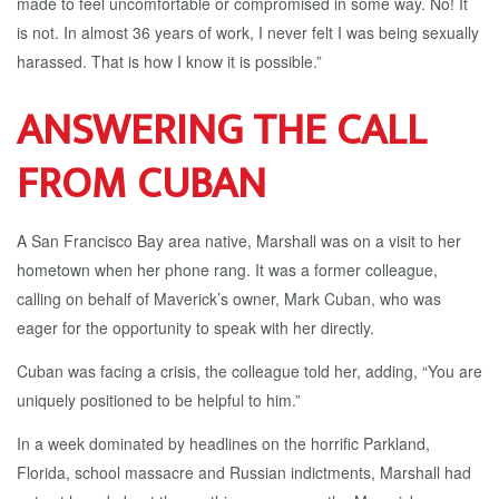
made to feel uncomfortable or compromised in some way. No! It
is not. In almost 36 years of work, I never felt I was being sexually
harassed. That is how I know it is possible.”
ANSWERING THE CALL
FROM CUBAN
A San Francisco Bay area native, Marshall was on a visit to her
hometown when her phone rang. It was a former colleague,
calling on behalf of Maverick’s owner, Mark Cuban, who was
eager for the opportunity to speak with her directly.
Cuban was facing a crisis, the colleague told her, adding, “You are
uniquely positioned to be helpful to him.”
In a week dominated by headlines on the horrific Parkland,
Florida, school massacre and Russian indictments, Marshall had