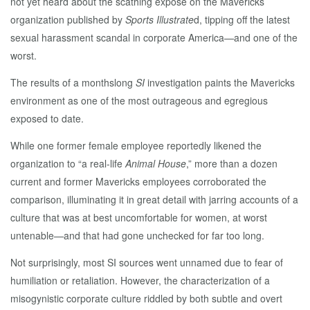
not yet heard about the scathing expose on the Mavericks
organization published by
Sports Illustrate
d, tipping off the latest
sexual harassment scandal in corporate America—and one of the
worst.
The results of a monthslong
SI
investigation paints the Mavericks
environment as one of the most outrageous and egregious
exposed to date.
While one former female employee reportedly likened the
organization to “a real-life
Animal House
,” more than a dozen
current and former Mavericks employees corroborated the
comparison, illuminating it in great detail with jarring accounts of a
culture that was at best uncomfortable for women, at worst
untenable—and that had gone unchecked for far too long.
Not surprisingly, most SI sources went unnamed due to fear of
humiliation or retaliation. However, the characterization of a
misogynistic corporate culture riddled by both subtle and overt