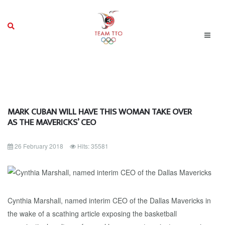
MARK CUBAN WILL HAVE THIS WOMAN TAKE OVER
AS THE MAVERICKS’ CEO
26 February 2018
Hits: 35581
Cynthia Marshall, named interim CEO of the Dallas Mavericks in
the wake of a scathing article exposing the basketball