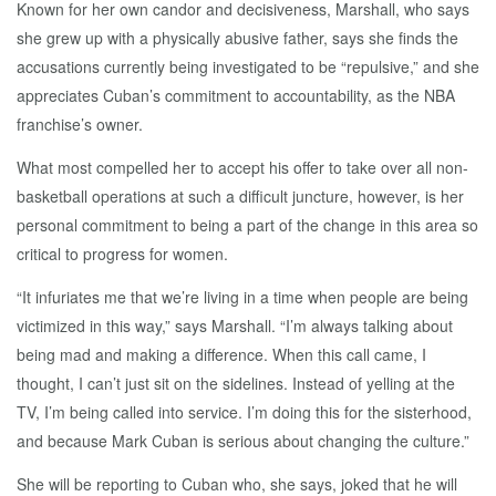
Known for her own candor and decisiveness, Marshall, who says
she grew up with a physically abusive father, says she finds the
accusations currently being investigated to be “repulsive,” and she
appreciates Cuban’s commitment to accountability, as the NBA
franchise’s owner.
What most compelled her to accept his offer to take over all non-
basketball operations at such a difficult juncture, however, is her
personal commitment to being a part of the change in this area so
critical to progress for women.
“It infuriates me that we’re living in a time when people are being
victimized in this way,” says Marshall. “I’m always talking about
being mad and making a difference. When this call came, I
thought, I can’t just sit on the sidelines. Instead of yelling at the
TV, I’m being called into service. I’m doing this for the sisterhood,
and because Mark Cuban is serious about changing the culture.”
She will be reporting to Cuban who, she says, joked that he will