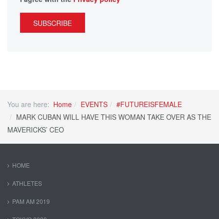
SUBSCRIBE
You are here:
Home
EVENTS
#FUTUREISFEMALE
MARK CUBAN WILL HAVE THIS WOMAN TAKE OVER AS THE
MAVERICKS’ CEO
HOME
ATHLETES
PAM AM 2019