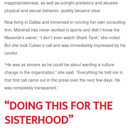
inappropriateness, as well as outright predatory and abusive
physical and sexual behavior, quickly became clear.
Now living in Dallas and immersed in running her own consulting
firm, Marshall has never worked in sports and didn’t know the
Maverick’s owner. “I don’t even watch
Shark Tank
,” she noted.
But she took Cuban’s call and was immediately impressed by his
candor.
“He was as sincere as he could be about wanting a culture
change in the organization,” she said. “Everything he told me in
that first call came out in the press over the next few days. He
was completely transparent.”
“DOING THIS FOR THE
SISTERHOOD”