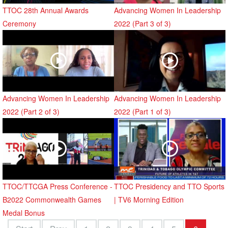
TTOC 28th Annual Awards
Advancing Women In Leadership
Ceremony
2022 (Part 3 of 3)
Advancing Women In Leadership
Advancing Women In Leadership
2022 (Part 2 of 3)
2022 (Part 1 of 3)
TTOC/TTCGA Press Conference -
TTOC Presidency and TTO Sports
B2022 Commonwealth Games
| TV6 Morning Edition
Medal Bonus