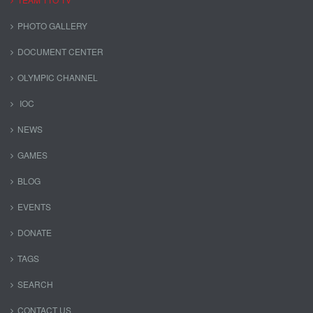
PHOTO GALLERY
DOCUMENT CENTER
OLYMPIC CHANNEL
IOC
NEWS
GAMES
BLOG
EVENTS
DONATE
TAGS
SEARCH
CONTACT US