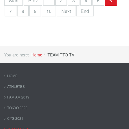
Start
Prev
1
2
3
4
5
6
7
8
9
10
Next
End
You are here:
Home
TEAM TTO TV
HOME
ATHLETES
PAM AM 2019
TOKYO 2020
CYG 2021
TEAM TTO TV