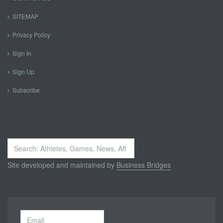
SITEMAP
Privacy Policy
Sign In
Sign Up
Subscribe
Search
...
Site developed and maintained by
Business Bridges