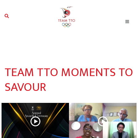
TEAM TTO MOMENTS TO
SAVOUR