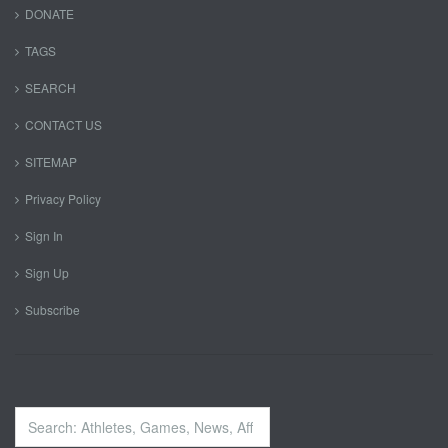
DONATE
TAGS
SEARCH
CONTACT US
SITEMAP
Privacy Policy
Sign In
Sign Up
Subscribe
Search
...