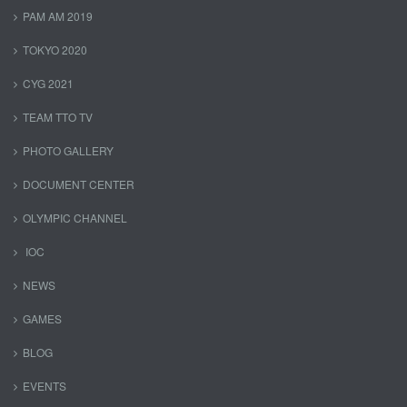
PAM AM 2019
TOKYO 2020
CYG 2021
TEAM TTO TV
PHOTO GALLERY
DOCUMENT CENTER
OLYMPIC CHANNEL
IOC
NEWS
GAMES
BLOG
EVENTS