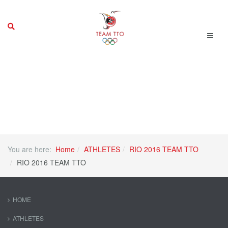
You are here:
Home
ATHLETES
RIO 2016 TEAM TTO
RIO 2016 TEAM TTO
HOME
ATHLETES