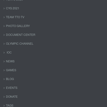
CYG 2021
TEAM TTO TV
PHOTO GALLERY
DOCUMENT CENTER
OLYMPIC CHANNEL
IOC
NEWS
GAMES
BLOG
EVENTS
DONATE
TAGS