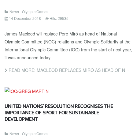
News - Olympic Games
14 December 2018
Hits: 29535
James Macleod will replace Pere Miró as head of National
Olympic Committee (NOC) relations and Olympic Solidarity at the
International Olympic Committee (IOC) from the start of next year,
it was announced today.
READ MORE: MACLEOD REPLACES MIRÓ AS HEAD OF NOC RELATIONS AND OLYMPIC SOLIDARITY AT IOC
UNITED NATIONS’ RESOLUTION RECOGNISES THE
IMPORTANCE OF SPORT FOR SUSTAINABLE
DEVELOPMENT
News - Olympic Games