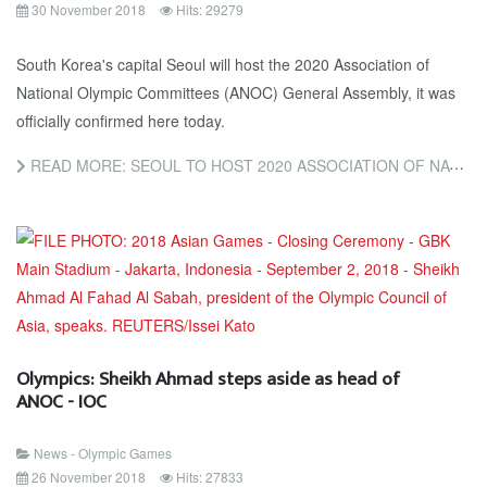
30 November 2018
Hits: 29279
South Korea's capital Seoul will host the 2020 Association of
National Olympic Committees (ANOC) General Assembly, it was
officially confirmed here today.
READ MORE: SEOUL TO HOST 2020 ASSOCIATION OF NATIONAL OLYMPIC COMMITTEES GENERAL ASSEMBLY
Olympics: Sheikh Ahmad steps aside as head of
ANOC - IOC
News - Olympic Games
26 November 2018
Hits: 27833