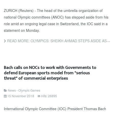
ZURICH (Reuters) - The head of the umbrella organization of
national Olympic committees (ANOC) has stepped aside from his
role amid an ongoing legal case in Switzerland, the IOC said in a
statement on Monday.
READ MORE: OLYMPICS: SHEIKH AHMAD STEPS ASIDE AS HEAD OF ANOC - IOC
Bach calls on NOCs to work with Governments to
defend European sports model from "serious
threat" of commercial enterprises
News - Olympic Games
15 November 2018
Hits: 26895
International Olympic Committee (IOC) President Thomas Bach