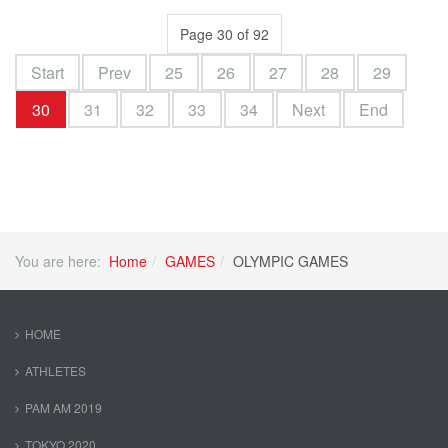
Page 30 of 92
Start
Prev
25
26
27
28
29
30
31
32
33
34
Next
End
You are here:
Home
GAMES
OLYMPIC GAMES
HOME
ATHLETES
PAM AM 2019
TOKYO 2020