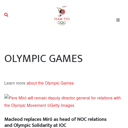
OLYMPIC GAMES
Learn more
about the Olympic Games
Macleod replaces Miró as head of NOC relations
and Olympic Solidarity at IOC