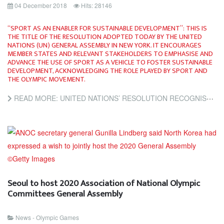
04 December 2018
Hits: 28146
“SPORT AS AN ENABLER FOR SUSTAINABLE DEVELOPMENT”: THIS IS
THE TITLE OF THE RESOLUTION ADOPTED TODAY BY THE UNITED
NATIONS (UN) GENERAL ASSEMBLY IN NEW YORK. IT ENCOURAGES
MEMBER STATES AND RELEVANT STAKEHOLDERS TO EMPHASISE AND
ADVANCE THE USE OF SPORT AS A VEHICLE TO FOSTER SUSTAINABLE
DEVELOPMENT, ACKNOWLEDGING THE ROLE PLAYED BY SPORT AND
THE OLYMPIC MOVEMENT.
READ MORE: UNITED NATIONS’ RESOLUTION RECOGNISES THE IMPORTANCE OF SPORT FOR SUSTAINABLE DEVELOPMENT
Seoul to host 2020 Association of National Olympic
Committees General Assembly
News - Olympic Games