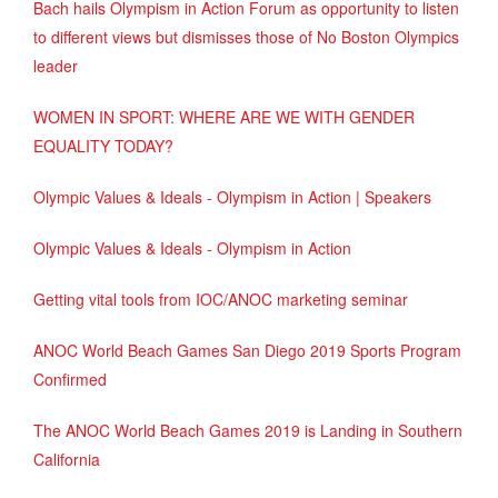
Bach hails Olympism in Action Forum as opportunity to listen
to different views but dismisses those of No Boston Olympics
leader
WOMEN IN SPORT: WHERE ARE WE WITH GENDER
EQUALITY TODAY?
Olympic Values & Ideals - Olympism in Action | Speakers
Olympic Values & Ideals - Olympism in Action
Getting vital tools from IOC/ANOC marketing seminar
ANOC World Beach Games San Diego 2019 Sports Program
Confirmed
The ANOC World Beach Games 2019 is Landing in Southern
California