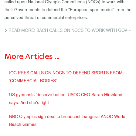
called upon National Olympic Committees (NOCs) to work with
their Governments to defend the "European sport model" from the
perceived threat of commercial enterprises.
READ MORE: BACH CALLS ON NOCS TO WORK WITH GOVERNMENTS TO DEFEND EUROPEAN SPORTS MODEL FROM "SERIOUS THREAT"...
More Articles …
IOC PRES CALLS ON NOCS TO DEFEND SPORTS FROM
‘COMMERCIAL BODIES’
US gymnasts 'deserve better,' USOC CEO Sarah Hirshland
says. And she's right
NBC Olympics sign deal to broadcast inaugural ANOC World
Beach Games