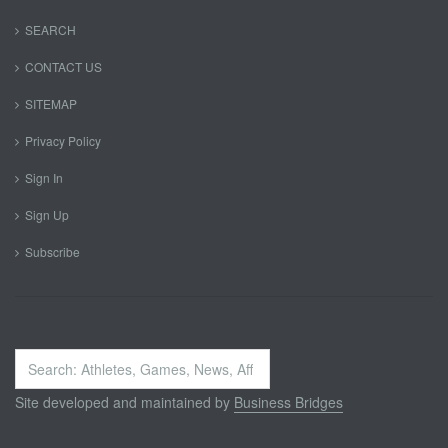
SEARCH
CONTACT US
SITEMAP
Privacy Policy
Sign In
Sign Up
Subscribe
Search
...
Site developed and maintained by
Business Bridges