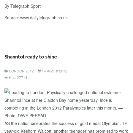
By Telegraph Sport
Source: www.dailytelegraph.co.uk
Shanntol ready to shine
LONDON 2012
14 August 2012
Hits: 27714
AS the nation celebrates the success of gold medal Olympian, 19-
year-old Keshorn Walcott, another teenager has promised to work