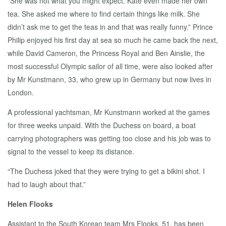
“She was not what you might expect. Kate even made her own
tea. She asked me where to find certain things like milk. She
didn’t ask me to get the teas in and that was really funny.” Prince
Philip enjoyed his first day at sea so much he came back the next,
while David Cameron, the Princess Royal and Ben Ainslie, the
most successful Olympic sailor of all time, were also looked after
by Mr Kunstmann, 33, who grew up in Germany but now lives in
London.
A professional yachtsman, Mr Kunstmann worked at the games
for three weeks unpaid. With the Duchess on board, a boat
carrying photographers was getting too close and his job was to
signal to the vessel to keep its distance.
“The Duchess joked that they were trying to get a bikini shot. I
had to laugh about that.”
Helen Flooks
Assistant to the South Korean team Mrs Flooks, 51, has been