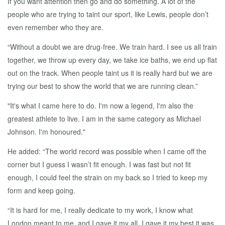
If you want attention then go and do something. A lot of the
people who are trying to taint our sport, like Lewis, people don’t
even remember who they are.
“Without a doubt we are drug-free. We train hard. I see us all train
together, we throw up every day, we take ice baths, we end up flat
out on the track. When people taint us it is really hard but we are
trying our best to show the world that we are running clean.”
"It's what I came here to do. I'm now a legend, I'm also the
greatest athlete to live. I am in the same category as Michael
Johnson. I'm honoured."
He added: “The world record was possible when I came off the
corner but I guess I wasn’t fit enough. I was fast but not fit
enough, I could feel the strain on my back so I tried to keep my
form and keep going.
“It is hard for me, I really dedicate to my work, I know what
London meant to me, and I gave it my all. I gave it my best it was