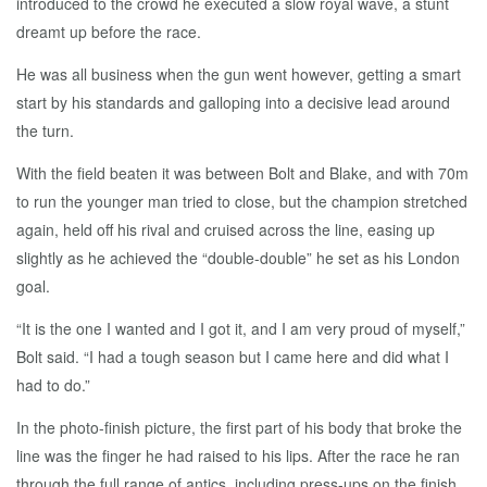
introduced to the crowd he executed a slow royal wave, a stunt
dreamt up before the race.
He was all business when the gun went however, getting a smart
start by his standards and galloping into a decisive lead around
the turn.
With the field beaten it was between Bolt and Blake, and with 70m
to run the younger man tried to close, but the champion stretched
again, held off his rival and cruised across the line, easing up
slightly as he achieved the “double-double” he set as his London
goal.
“It is the one I wanted and I got it, and I am very proud of myself,”
Bolt said. “I had a tough season but I came here and did what I
had to do.”
In the photo-finish picture, the first part of his body that broke the
line was the finger he had raised to his lips. After the race he ran
through the full range of antics, including press-ups on the finish