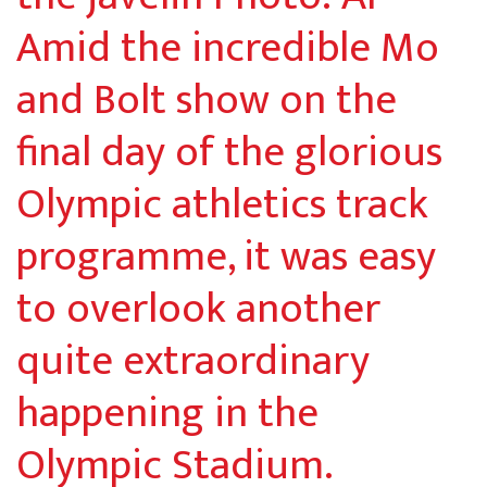
Amid the incredible Mo
and Bolt show on the
final day of the glorious
Olympic athletics track
programme, it was easy
to overlook another
quite extraordinary
happening in the
Olympic Stadium.