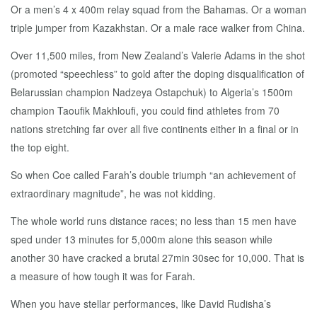
Or a men’s 4 x 400m relay squad from the Bahamas. Or a woman
triple jumper from Kazakhstan. Or a male race walker from China.
Over 11,500 miles, from New Zealand’s Valerie Adams in the shot
(promoted “speechless” to gold after the doping disqualification of
Belarussian champion Nadzeya Ostapchuk) to Algeria’s 1500m
champion Taoufik Makhloufi, you could find athletes from 70
nations stretching far over all five continents either in a final or in
the top eight.
So when Coe called Farah’s double triumph “an achievement of
extraordinary magnitude”, he was not kidding.
The whole world runs distance races; no less than 15 men have
sped under 13 minutes for 5,000m alone this season while
another 30 have cracked a brutal 27min 30sec for 10,000. That is
a measure of how tough it was for Farah.
When you have stellar performances, like David Rudisha’s