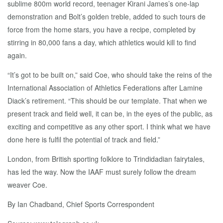
sublime 800m world record, teenager Kirani James’s one-lap
demonstration and Bolt’s golden treble, added to such tours de
force from the home stars, you have a recipe, completed by
stirring in 80,000 fans a day, which athletics would kill to find
again.
“It’s got to be built on,” said Coe, who should take the reins of the
International Association of Athletics Federations after Lamine
Diack’s retirement. “This should be our template. That when we
present track and field well, it can be, in the eyes of the public, as
exciting and competitive as any other sport. I think what we have
done here is fulfil the potential of track and field.”
London, from British sporting folklore to Trindidadian fairytales,
has led the way. Now the IAAF must surely follow the dream
weaver Coe.
By Ian Chadband,
Chief Sports Correspondent