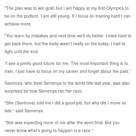
"The plan was to win gold, but I am happy at my first Olympics to
be on the podium. I am still young. If I focus on training hard I can
achieve more.
"You learn by mistakes and next time we'll do better. I tried hard to
get back there, but the body wasn't really on fire today. I had to
fight until the end.
"I see a pretty good future for me. The most important thing is to
train, I just have to focus on my career and forget about the past."
Savinova, who beat Semenya to the world title last year, was also
surprised by how Semenya ran her race.
"She (Savinova) told me I did a good job, but why did I move so
late," said Semenya.
"She was expecting more of me after the semi-final. But you
never know what's going to happen in a race."