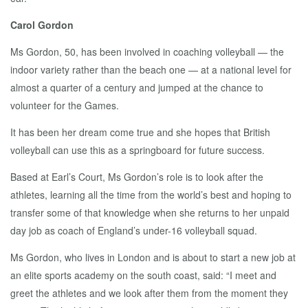
Carol Gordon
Ms Gordon, 50, has been involved in coaching volleyball — the
indoor variety rather than the beach one — at a national level for
almost a quarter of a century and jumped at the chance to
volunteer for the Games.
It has been her dream come true and she hopes that British
volleyball can use this as a springboard for future success.
Based at Earl’s Court, Ms Gordon’s role is to look after the
athletes, learning all the time from the world’s best and hoping to
transfer some of that knowledge when she returns to her unpaid
day job as coach of England’s under-16 volleyball squad.
Ms Gordon, who lives in London and is about to start a new job at
an elite sports academy on the south coast, said: “I meet and
greet the athletes and we look after them from the moment they