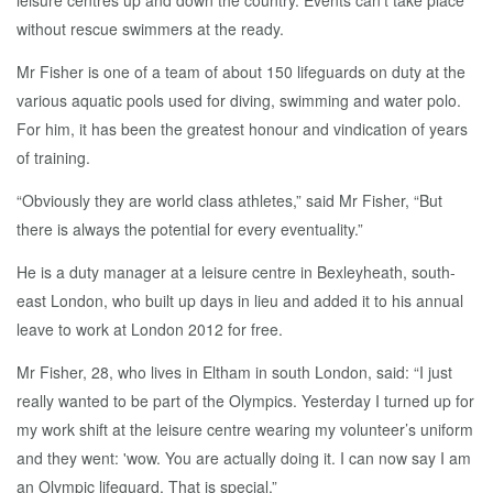
leisure centres up and down the country. Events can’t take place
without rescue swimmers at the ready.
Mr Fisher is one of a team of about 150 lifeguards on duty at the
various aquatic pools used for diving, swimming and water polo.
For him, it has been the greatest honour and vindication of years
of training.
“Obviously they are world class athletes,” said Mr Fisher, “But
there is always the potential for every eventuality.”
He is a duty manager at a leisure centre in Bexleyheath, south-
east London, who built up days in lieu and added it to his annual
leave to work at London 2012 for free.
Mr Fisher, 28, who lives in Eltham in south London, said: “I just
really wanted to be part of the Olympics. Yesterday I turned up for
my work shift at the leisure centre wearing my volunteer’s uniform
and they went: 'wow. You are actually doing it. I can now say I am
an Olympic lifeguard. That is special.”