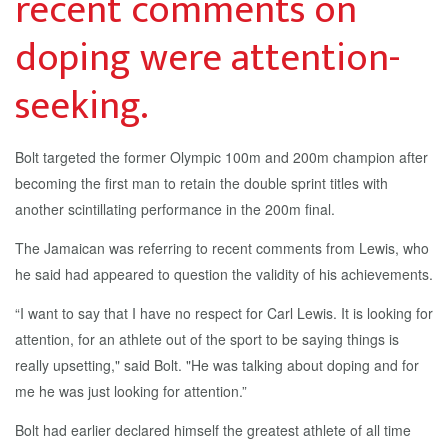
recent comments on
doping were attention-
seeking.
Bolt targeted the former Olympic 100m and 200m champion after
becoming the first man to retain the double sprint titles with
another scintillating performance in the 200m final.
The Jamaican was referring to recent comments from Lewis, who
he said had appeared to question the validity of his achievements.
“I want to say that I have no respect for Carl Lewis. It is looking for
attention, for an athlete out of the sport to be saying things is
really upsetting," said Bolt. "He was talking about doping and for
me he was just looking for attention.”
Bolt had earlier declared himself the greatest athlete of all time