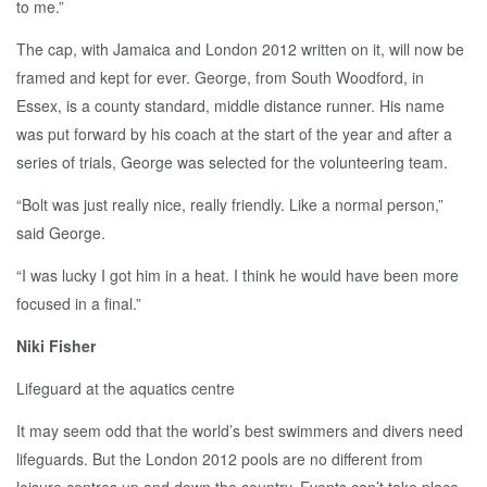
to me.”
The cap, with Jamaica and London 2012 written on it, will now be
framed and kept for ever. George, from South Woodford, in
Essex, is a county standard, middle distance runner. His name
was put forward by his coach at the start of the year and after a
series of trials, George was selected for the volunteering team.
“Bolt was just really nice, really friendly. Like a normal person,”
said George.
“I was lucky I got him in a heat. I think he would have been more
focused in a final.”
Niki Fisher
Lifeguard at the aquatics centre
It may seem odd that the world’s best swimmers and divers need
lifeguards. But the London 2012 pools are no different from