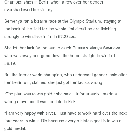
Championships in Berlin when a row over her gender
overshadowed her victory.
Semenya ran a bizarre race at the Olympic Stadium, staying at
the back of the field for the whole first circuit before finishing
strongly to win silver in 1min 57.23sec.
She left her kick far too late to catch Russia's Mariya Savinova,
who was away and gone down the home straight to win in 1-
56.19.
But the former world champion, who underwent gender tests after
her Berlin win, claimed she just got her tactics wrong.
"The plan was to win gold," she said "Unfortunately I made a
wrong move and it was too late to kick.
"I am very happy with silver. I just have to work hard over the next
four years to win in Rio because every athlete's goal is to win a
gold medal.