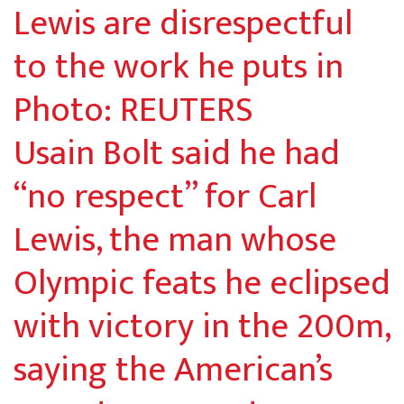
Usain Bolt said he had
“no respect” for Carl
Lewis, the man whose
Olympic feats he eclipsed
with victory in the 200m,
saying the American’s