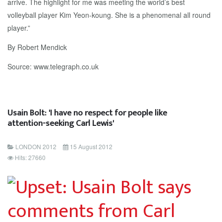
arrive. The highlight for me was meeting the world’s best
volleyball player Kim Yeon-koung. She is a phenomenal all round
player.”
By Robert Mendick
Source: www.telegraph.co.uk
Usain Bolt: 'I have no respect for people like
attention-seeking Carl Lewis'
LONDON 2012
15 August 2012
Hits: 27660