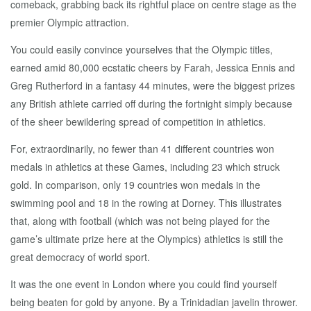
comeback, grabbing back its rightful place on centre stage as the
premier Olympic attraction.
You could easily convince yourselves that the Olympic titles,
earned amid 80,000 ecstatic cheers by Farah, Jessica Ennis and
Greg Rutherford in a fantasy 44 minutes, were the biggest prizes
any British athlete carried off during the fortnight simply because
of the sheer bewildering spread of competition in athletics.
For, extraordinarily, no fewer than 41 different countries won
medals in athletics at these Games, including 23 which struck
gold. In comparison, only 19 countries won medals in the
swimming pool and 18 in the rowing at Dorney. This illustrates
that, along with football (which was not being played for the
game’s ultimate prize here at the Olympics) athletics is still the
great democracy of world sport.
It was the one event in London where you could find yourself
being beaten for gold by anyone. By a Trinidadian javelin thrower.