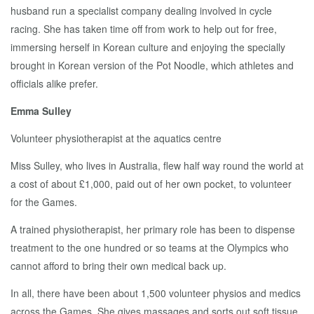
husband run a specialist company dealing involved in cycle
racing. She has taken time off from work to help out for free,
immersing herself in Korean culture and enjoying the specially
brought in Korean version of the Pot Noodle, which athletes and
officials alike prefer.
Emma Sulley
Volunteer physiotherapist at the aquatics centre
Miss Sulley, who lives in Australia, flew half way round the world at
a cost of about £1,000, paid out of her own pocket, to volunteer
for the Games.
A trained physiotherapist, her primary role has been to dispense
treatment to the one hundred or so teams at the Olympics who
cannot afford to bring their own medical back up.
In all, there have been about 1,500 volunteer physios and medics
across the Games. She gives massages and sorts out soft tissue