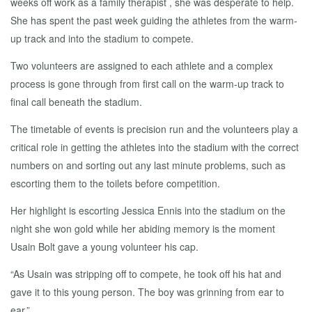
weeks off work as a family therapist , she was desperate to help.
She has spent the past week guiding the athletes from the warm-
up track and into the stadium to compete.
Two volunteers are assigned to each athlete and a complex
process is gone through from first call on the warm-up track to
final call beneath the stadium.
The timetable of events is precision run and the volunteers play a
critical role in getting the athletes into the stadium with the correct
numbers on and sorting out any last minute problems, such as
escorting them to the toilets before competition.
Her highlight is escorting Jessica Ennis into the stadium on the
night she won gold while her abiding memory is the moment
Usain Bolt gave a young volunteer his cap.
“As Usain was stripping off to compete, he took off his hat and
gave it to this young person. The boy was grinning from ear to
ear.”