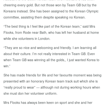
cheering every gold. But not those won by Team GB but by the
Koreans instead. She has been assigned to the Korean Olympic
committee, assisting them despite speaking no Korean.
“The best thing is I feel like part of the Korean team,” said Mrs
Flooks, from Rode near Bath, who has left her husband at home
while she volunteers in London.
“They are so nice and welcoming and friendly. I am learning all
about their culture. I’m not really interested in Team GB. Even
when Team GB was winning all the golds,, I just wanted Korea to
win.”
She has made friends for life and her favourite moment was being
presented with an honorary Korean team track suit which she is
“really proud to wear” — although not during working hours when
she must don her volunteer uniform.
Mrs Flooks has always been keen on sport and she and her