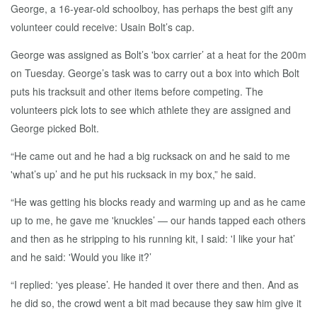
George, a 16-year-old schoolboy, has perhaps the best gift any
volunteer could receive: Usain Bolt’s cap.
George was assigned as Bolt’s 'box carrier’ at a heat for the 200m
on Tuesday. George’s task was to carry out a box into which Bolt
puts his tracksuit and other items before competing. The
volunteers pick lots to see which athlete they are assigned and
George picked Bolt.
“He came out and he had a big rucksack on and he said to me
'what’s up’ and he put his rucksack in my box,” he said.
“He was getting his blocks ready and warming up and as he came
up to me, he gave me 'knuckles’ — our hands tapped each others
and then as he stripping to his running kit, I said: 'I like your hat’
and he said: 'Would you like it?’
“I replied: 'yes please’. He handed it over there and then. And as
he did so, the crowd went a bit mad because they saw him give it