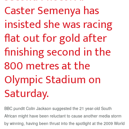
Caster Semenya has
insisted she was racing
flat out for gold after
finishing second in the
800 metres at the
Olympic Stadium on
Saturday.
BBC pundit Colin Jackson suggested the 21 year-old South
African might have been reluctant to cause another media storm
by winning, having been thrust into the spotlight at the 2009 World