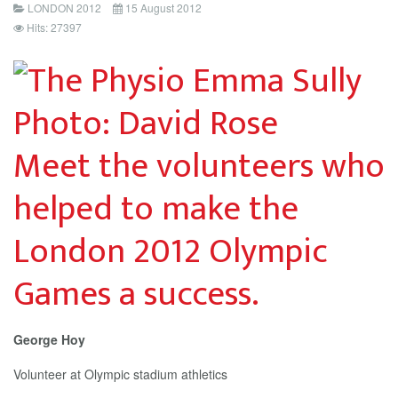
LONDON 2012
15 August 2012
Hits: 27397
Meet the volunteers who
helped to make the
London 2012 Olympic
Games a success.
George Hoy
Volunteer at Olympic stadium athletics