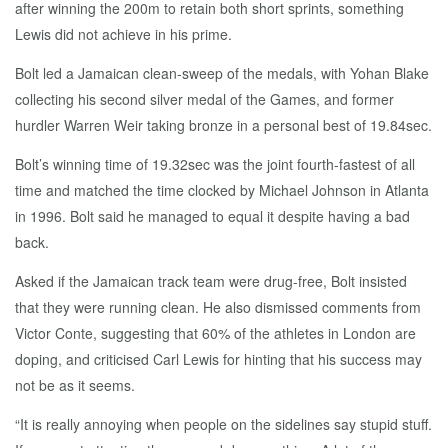
after winning the 200m to retain both short sprints, something
Lewis did not achieve in his prime.
Bolt led a Jamaican clean-sweep of the medals, with Yohan Blake
collecting his second silver medal of the Games, and former
hurdler Warren Weir taking bronze in a personal best of 19.84sec.
Bolt’s winning time of 19.32sec was the joint fourth-fastest of all
time and matched the time clocked by Michael Johnson in Atlanta
in 1996. Bolt said he managed to equal it despite having a bad
back.
Asked if the Jamaican track team were drug-free, Bolt insisted
that they were running clean. He also dismissed comments from
Victor Conte, suggesting that 60% of the athletes in London are
doping, and criticised Carl Lewis for hinting that his success may
not be as it seems.
“It is really annoying when people on the sidelines say stupid stuff.