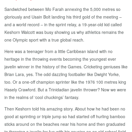
Sandwiched between Mo Farah annexing the 5,000 metres so
gloriously and Usain Bolt landing his third gold of the meeting –
and a world record – in the sprint relay, a 19-year-old kid called
Keshorn Walcott was busy showing us why athletics remains the
one Olympic sport with a true global reach.
Here was a teenager from a little Caribbean island with no
heritage in the throwing events becoming the youngest ever
javelin winner in the history of the Games. Cricketing geniuses like
Brian Lara, yes. The odd dazzling footballer like Dwight Yorke,
too. Or a one-off champion sprinter like the 1976 100 metres king
Hasely Crawford. But a Trinidadian javelin thrower? Now we were
in the realms of ‘cool chuckings’ fantasy.
Then Keshorn told his amazing story. About how he had been no
good at sprinting or triple jump so had started off hurling bamboo
sticks around on the beaches near his home and then graduated
to throwing a javelin for fun with his cousins on an old school field.