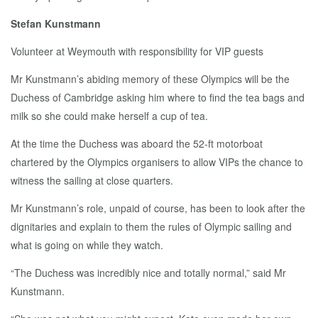
Stefan Kunstmann
Volunteer at Weymouth with responsibility for VIP guests
Mr Kunstmann’s abiding memory of these Olympics will be the
Duchess of Cambridge asking him where to find the tea bags and
milk so she could make herself a cup of tea.
At the time the Duchess was aboard the 52-ft motorboat
chartered by the Olympics organisers to allow VIPs the chance to
witness the sailing at close quarters.
Mr Kunstmann’s role, unpaid of course, has been to look after the
dignitaries and explain to them the rules of Olympic sailing and
what is going on while they watch.
“The Duchess was incredibly nice and totally normal,” said Mr
Kunstmann.