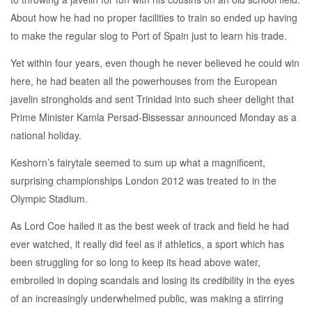
About how he had no proper facilities to train so ended up having
to make the regular slog to Port of Spain just to learn his trade.
Yet within four years, even though he never believed he could win
here, he had beaten all the powerhouses from the European
javelin strongholds and sent Trinidad into such sheer delight that
Prime Minister Kamla Persad-Bissessar announced Monday as a
national holiday.
Keshorn’s fairytale seemed to sum up what a magnificent,
surprising championships London 2012 was treated to in the
Olympic Stadium.
As Lord Coe hailed it as the best week of track and field he had
ever watched, it really did feel as if athletics, a sport which has
been struggling for so long to keep its head above water,
embroiled in doping scandals and losing its credibility in the eyes
of an increasingly underwhelmed public, was making a stirring