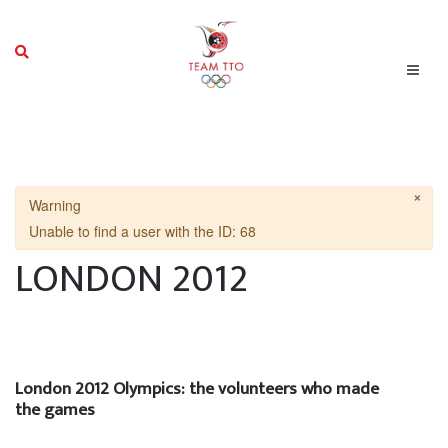
×
Warning
Unable to find a user with the ID: 68
LONDON 2012
London 2012 Olympics: the volunteers who made
the games