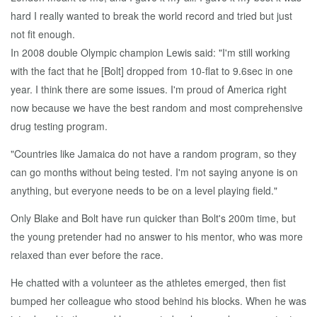
hard I really wanted to break the world record and tried but just
not fit enough.
In 2008 double Olympic champion Lewis said: "I'm still working
with the fact that he [Bolt] dropped from 10-flat to 9.6sec in one
year. I think there are some issues. I'm proud of America right
now because we have the best random and most comprehensive
drug testing program.
"Countries like Jamaica do not have a random program, so they
can go months without being tested. I'm not saying anyone is on
anything, but everyone needs to be on a level playing field."
Only Blake and Bolt have run quicker than Bolt's 200m time, but
the young pretender had no answer to his mentor, who was more
relaxed than ever before the race.
He chatted with a volunteer as the athletes emerged, then fist
bumped her colleague who stood behind his blocks. When he was