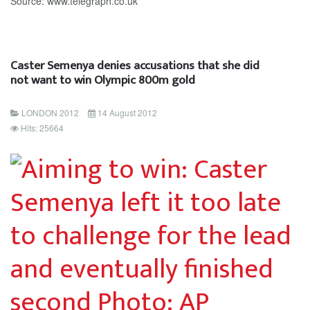
Source: www.telegraph.co.uk
Caster Semenya denies accusations that she did
not want to win Olympic 800m gold
LONDON 2012
14 August 2012
Hits: 25664