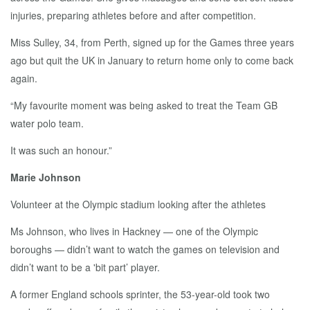
injuries, preparing athletes before and after competition.
Miss Sulley, 34, from Perth, signed up for the Games three years
ago but quit the UK in January to return home only to come back
again.
“My favourite moment was being asked to treat the Team GB
water polo team.
It was such an honour.”
Marie Johnson
Volunteer at the Olympic stadium looking after the athletes
Ms Johnson, who lives in Hackney — one of the Olympic
boroughs — didn’t want to watch the games on television and
didn’t want to be a 'bit part’ player.
A former England schools sprinter, the 53-year-old took two