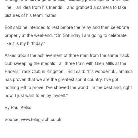
line – an idea from his friends – and grabbed a camera to take
pictures of his team-mates.
Bolt said he intended to rest before the relay and then celebrate
properly at the weekend. “On Saturday I am going to celebrate
like it is my birthday.”
Asked about the achievement of three men from the same track
club sweeping the medals - all three train with Glen Mills at the
Racers Track Club in Kingston - Bolt said: "It's wonderful. Jamaica
has proven that we are the greatest sprint country. I've got
nothing left to prove. I've showed the world I'm the best and, right
now, I just want to enjoy myself."
By Paul Kelso
Source: www.telegraph.co.uk