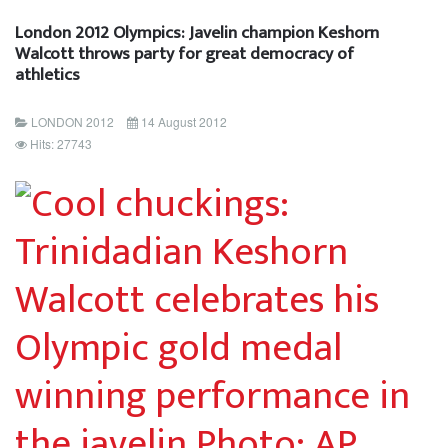
London 2012 Olympics: Javelin champion Keshorn
Walcott throws party for great democracy of
athletics
LONDON 2012
14 August 2012
Hits: 27743