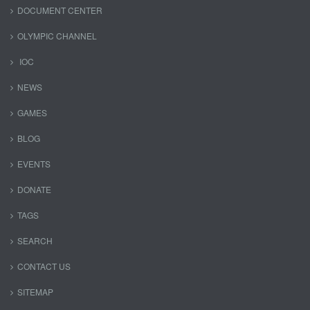
DOCUMENT CENTER
OLYMPIC CHANNEL
IOC
NEWS
GAMES
BLOG
EVENTS
DONATE
TAGS
SEARCH
CONTACT US
SITEMAP