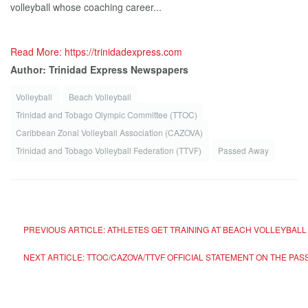
volleyball whose coaching career...
Read More: https://trinidadexpress.com
Author: Trinidad Express Newspapers
Volleyball
Beach Volleyball
Trinidad and Tobago Olympic Committee (TTOC)
Caribbean Zonal Volleyball Association (CAZOVA)
Trinidad and Tobago Volleyball Federation (TTVF)
Passed Away
PREVIOUS ARTICLE: ATHLETES GET TRAINING AT BEACH VOLLEYBA
NEXT ARTICLE: TTOC/CAZOVA/TTVF OFFICIAL STATEMENT ON THE P