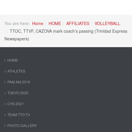
You are here:
Home
HOME
AFFILIATES
VOLLEYBALL
TTOC, TTVF, CAZOVA mark coach’s passing (Trinidad Express
Newspapers)
HOME
ATHLETES
PAM AM 2019
TOKYO 2020
CYG 2021
TEAM TTO TV
PHOTO GALLERY