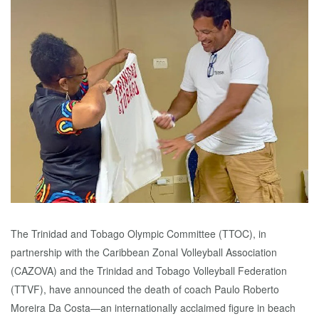
The Trinidad and Tobago Olympic Committee (TTOC), in
partnership with the Caribbean Zonal Volleyball Association
(CAZOVA) and the Trinidad and Tobago Volleyball Federation
(TTVF), have announced the death of coach Paulo Roberto
Moreira Da Costa—an internationally acclaimed figure in beach