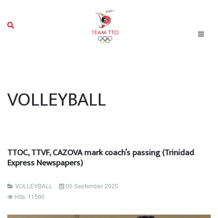
VOLLEYBALL
TTOC, TTVF, CAZOVA mark coach’s passing (Trinidad
Express Newspapers)
VOLLEYBALL
05 September 2025
Hits: 11590