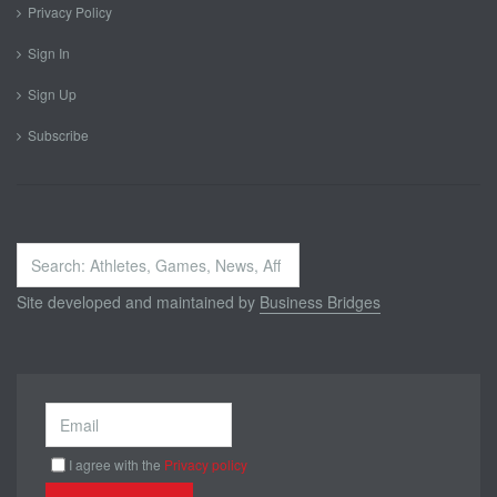
Privacy Policy
Sign In
Sign Up
Subscribe
Search
...
Site developed and maintained by
Business Bridges
I agree with the
Privacy policy