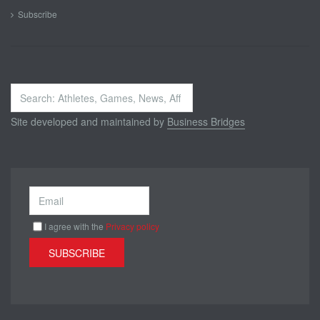
Subscribe
Search
...
Site developed and maintained by
Business Bridges
I agree with the
Privacy policy
SUBSCRIBE