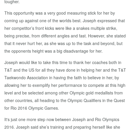
tougher.
This opportunity was a very good measuring stick for her by
coming up against one of the worlds best. Joseph expressed that
her competitor’s front kicks were like a snakes multiple strike,
being precise, from different angles and fast. However, she stated
that it never hurt her, as she was up to the task and beyond, but
the opponents height was a big disadvantage for her.
Joseph would like to take this time to thank her coaches both in
T&T and the US for all they have done in helping her and the T&T
Taekwondo Association in having the faith to believe in her, by
allowing her to exemplify her performance to compete at this high
level and be selected among other Olympic gold medallists from
other countries, all heading to the Olympic Qualifiers in the Quest
for Rio 2016 Olympic Games.
It's just one more step now between Joseph and Rio Olympics
2016. Joseph said she’s training and preparing herself like she