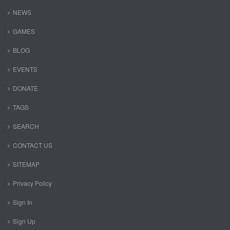
NEWS
GAMES
BLOG
EVENTS
DONATE
TAGS
SEARCH
CONTACT US
SITEMAP
Privacy Policy
Sign In
Sign Up