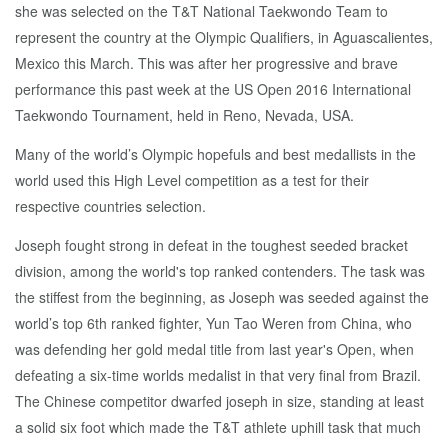
she was selected on the T&T National Taekwondo Team to
represent the country at the Olympic Qualifiers, in Aguascalientes,
Mexico this March. This was after her progressive and brave
performance this past week at the US Open 2016 International
Taekwondo Tournament, held in Reno, Nevada, USA.
Many of the world’s Olympic hopefuls and best medallists in the
world used this High Level competition as a test for their
respective countries selection.
Joseph fought strong in defeat in the toughest seeded bracket
division, among the world's top ranked contenders. The task was
the stiffest from the beginning, as Joseph was seeded against the
world’s top 6th ranked fighter, Yun Tao Weren from China, who
was defending her gold medal title from last year's Open, when
defeating a six-time worlds medalist in that very final from Brazil.
The Chinese competitor dwarfed joseph in size, standing at least
a solid six foot which made the T&T athlete uphill task that much