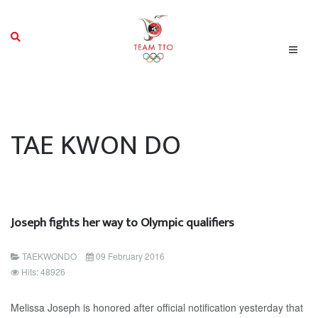
TAE KWON DO
Joseph fights her way to Olympic qualifiers
TAEKWONDO
09 February 2016
Hits: 48926
Melissa Joseph is honored after official notification yesterday that