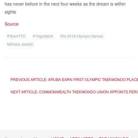
has never before in the next four weeks as the dream is within
sights
Source
#TeamTTO
#10golds24
Rio 2016 Olympic Games
Melissa Joseph
PREVIOUS ARTICLE: ARUBA EARN FIRST OLYMPIC TAEKWONDO PLACE
NEXT ARTICLE: COMMONWEALTH TAEKWONDO UNION APPOINTS FER