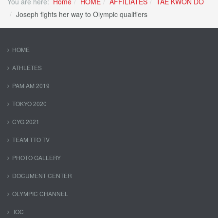
You are here:
Home
HOME
AFFILIATES
TAE KWON DO
Joseph fights her way to Olympic qualifiers
HOME
ATHLETES
PAM AM 2019
TOKYO 2020
CYG 2021
TEAM TTO TV
PHOTO GALLERY
DOCUMENT CENTER
OLYMPIC CHANNEL
IOC