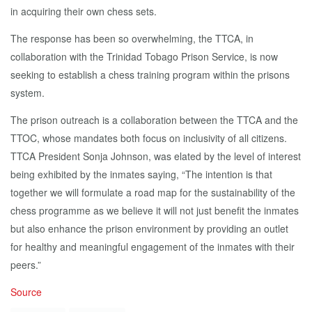
in acquiring their own chess sets.
The response has been so overwhelming, the TTCA, in
collaboration with the Trinidad Tobago Prison Service, is now
seeking to establish a chess training program within the prisons
system.
The prison outreach is a collaboration between the TTCA and the
TTOC, whose mandates both focus on inclusivity of all citizens.
TTCA President Sonja Johnson, was elated by the level of interest
being exhibited by the inmates saying, “The intention is that
together we will formulate a road map for the sustainability of the
chess programme as we believe it will not just benefit the inmates
but also enhance the prison environment by providing an outlet
for healthy and meaningful engagement of the inmates with their
peers.”
Source