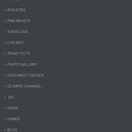
ATHLETES
PAM AM 2019
TOKYO 2020
CYG 2021
TEAM TTO TV
PHOTO GALLERY
DOCUMENT CENTER
OLYMPIC CHANNEL
IOC
NEWS
GAMES
BLOG