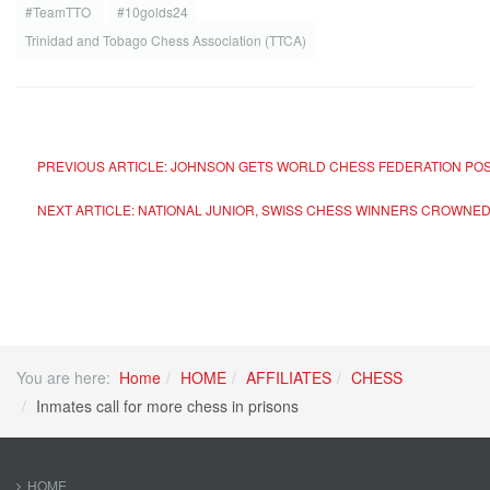
#TeamTTO
#10golds24
Trinidad and Tobago Chess Association (TTCA)
PREVIOUS ARTICLE: JOHNSON GETS WORLD CHESS FEDERATION PO
NEXT ARTICLE: NATIONAL JUNIOR, SWISS CHESS WINNERS CROWNE
You are here:
Home
HOME
AFFILIATES
CHESS
Inmates call for more chess in prisons
HOME