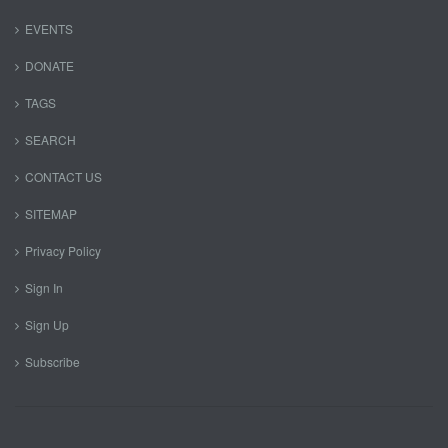
EVENTS
DONATE
TAGS
SEARCH
CONTACT US
SITEMAP
Privacy Policy
Sign In
Sign Up
Subscribe