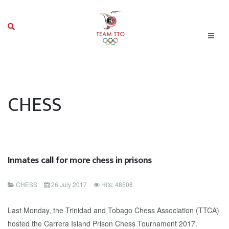
CHESS
Inmates call for more chess in prisons
CHESS
26 July 2017
Hits: 48508
Last Monday, the Trinidad and Tobago Chess Association (TTCA)
hosted the Carrera Island Prison Chess Tournament 2017.