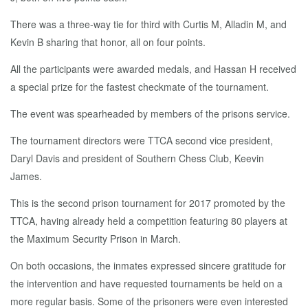
There was a three-way tie for third with Curtis M, Alladin M, and
Kevin B sharing that honor, all on four points.
All the participants were awarded medals, and Hassan H received
a special prize for the fastest checkmate of the tournament.
The event was spearheaded by members of the prisons service.
The tournament directors were TTCA second vice president,
Daryl Davis and president of Southern Chess Club, Keevin
James.
This is the second prison tournament for 2017 promoted by the
TTCA, having already held a competition featuring 80 players at
the Maximum Security Prison in March.
On both occasions, the inmates expressed sincere gratitude for
the intervention and have requested tournaments be held on a
more regular basis. Some of the prisoners were even interested