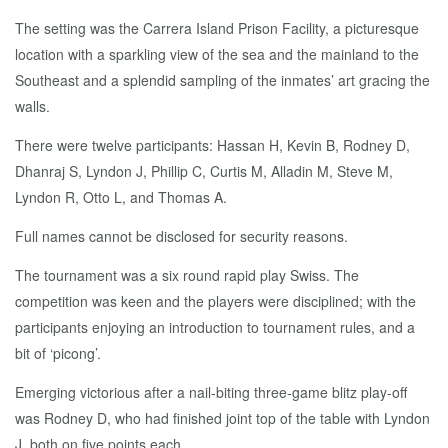
The setting was the Carrera Island Prison Facility, a picturesque
location with a sparkling view of the sea and the mainland to the
Southeast and a splendid sampling of the inmates’ art gracing the
walls.
There were twelve participants: Hassan H, Kevin B, Rodney D,
Dhanraj S, Lyndon J, Phillip C, Curtis M, Alladin M, Steve M,
Lyndon R, Otto L, and Thomas A.
Full names cannot be disclosed for security reasons.
The tournament was a six round rapid play Swiss. The
competition was keen and the players were disciplined; with the
participants enjoying an introduction to tournament rules, and a
bit of ‘picong’.
Emerging victorious after a nail-biting three-game blitz play-off
was Rodney D, who had finished joint top of the table with Lyndon
J, both on five points each.