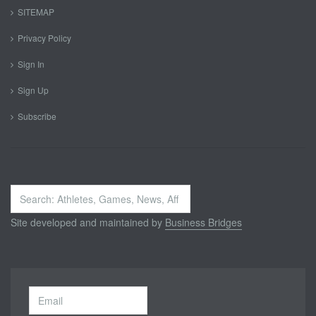
SITEMAP
Privacy Policy
Sign In
Sign Up
Subscribe
Search
...
Site developed and maintained by
Business Bridges