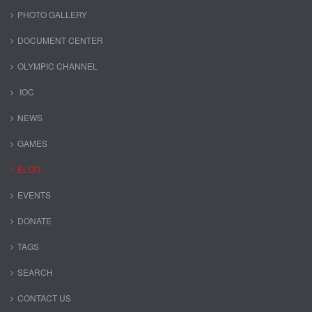
PHOTO GALLERY
DOCUMENT CENTER
OLYMPIC CHANNEL
IOC
NEWS
GAMES
BLOG
EVENTS
DONATE
TAGS
SEARCH
CONTACT US