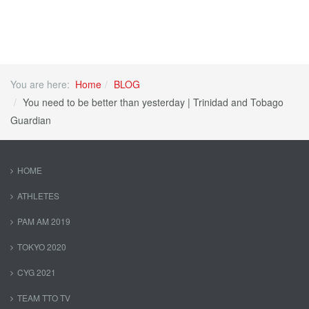
You are here:
Home
BLOG
You need to be better than yesterday | Trinidad and Tobago
Guardian
HOME
ATHLETES
PAM AM 2019
TOKYO 2020
CYG 2021
TEAM TTO TV