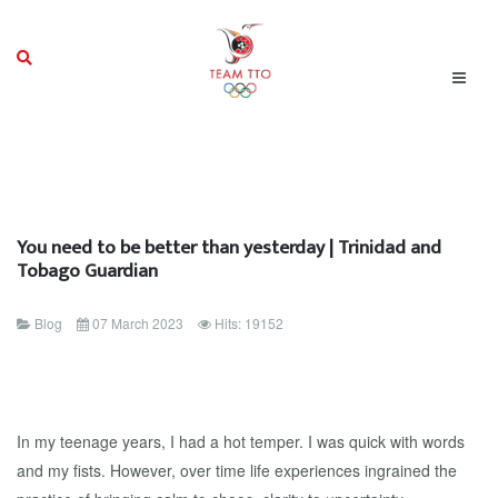
You need to be better than yesterday | Trinidad and
Tobago Guardian
Blog
07 March 2023
Hits: 19152
In my teenage years, I had a hot temper. I was quick with words
and my fists. However, over time life experiences ingrained the