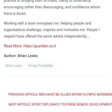
practice of bringing calm to chaos, clarity to uncertainty,
encouraging rather than discouraging, and confidence where
there is doubt.
Working with a team energises me. Helping people and
organisations challenge, inspires and motivates me. People I
respect have offered the same advice independently...
Read More: https://guardian.co.tt
Author: Brian Lewis
Brian Lewis
Things That Matter
PREVIOUS ARTICLE: MEN MUST BE ALLIES WITHIN OLYMPIC MOVEME
NEXT ARTICLE: SPORT DIPLOMACY TO FORGE BONDS, DEVELOPMENT